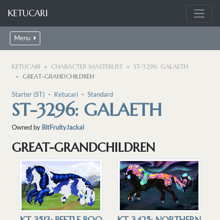
KETUCARI
Menu
KETUCARI
CHARACTER MASTERLIST
ST-3296: GALAETH
GREAT-GRANDCHILDREN
Starter (ST)
・
Ketucari
・
Standard
ST-3296: GALAETH
Owned by
BitFruityJackal
GREAT-GRANDCHILDREN
KT-3513: BEETLE BOO
KT-3425: NORTHERN