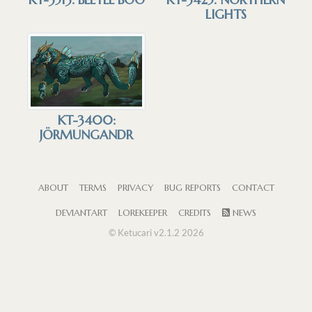
LIGHTS
KT-3400:
JÖRMUNGANDR
ABOUT
TERMS
PRIVACY
BUG REPORTS
CONTACT
DEVIANTART
LOREKEEPER
CREDITS
NEWS
© Ketucari v2.1.2 2026