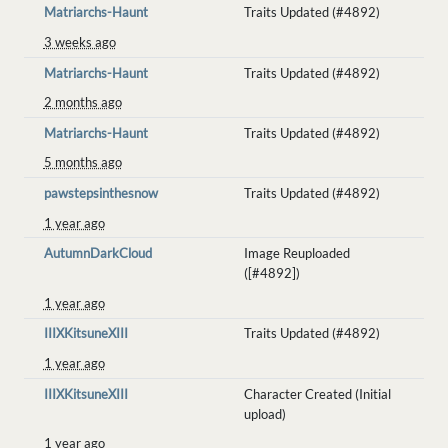
Matriarchs-Haunt
Traits Updated (#4892)
3 weeks ago
Matriarchs-Haunt
Traits Updated (#4892)
2 months ago
Matriarchs-Haunt
Traits Updated (#4892)
5 months ago
pawstepsinthesnow
Traits Updated (#4892)
1 year ago
AutumnDarkCloud
Image Reuploaded
([#4892])
1 year ago
IIIXKitsuneXIII
Traits Updated (#4892)
1 year ago
IIIXKitsuneXIII
Character Created (Initial
upload)
1 year ago