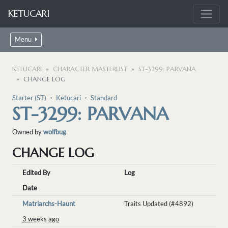
KETUCARI
Menu
KETUCARI
CHARACTER MASTERLIST
ST-3299: PARVANA
CHANGE LOG
Starter (ST)
・
Ketucari
・
Standard
ST-3299: PARVANA
Owned by
wolfbug
CHANGE LOG
Edited By
Log
Date
Matriarchs-Haunt
Traits Updated (#4892)
3 weeks ago