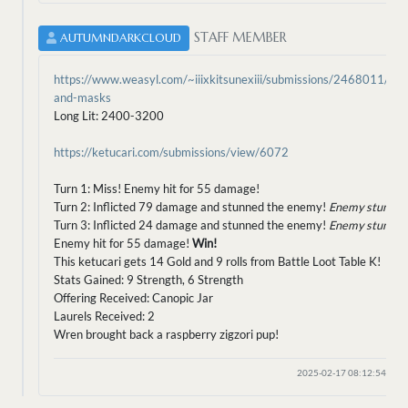
STAFF MEMBER
AUTUMNDARKCLOUD
https://www.weasyl.com/~iiixkitsunexiii/submissions/2468011/bird
and-masks
Long Lit: 2400-3200
https://ketucari.com/submissions/view/6072
Turn 1: Miss! Enemy hit for 55 damage!
Turn 2: Inflicted 79 damage and stunned the enemy!
Enemy stunned
Turn 3: Inflicted 24 damage and stunned the enemy!
Enemy stunned
Enemy hit for 55 damage!
Win!
This ketucari gets 14 Gold and 9 rolls from Battle Loot Table K!
Stats Gained: 9 Strength, 6 Strength
Offering Received: Canopic Jar
Laurels Received: 2
Wren brought back a raspberry zigzori pup!
2025-02-17 08:12:54