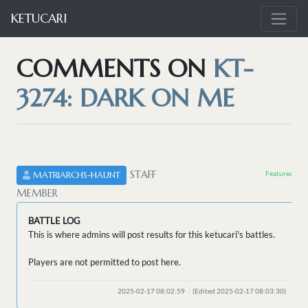
KETUCARI
COMMENTS ON
KT-
3274: DARK ON ME
STAFF
Featured by 
MATRIARCHS-HAUNT
MEMBER
BATTLE LOG
This is where admins will post results for this ketucari's battles.
Players are not permitted to post here.
2025-02-17 08:02:59
(Edited 2025-02-17 08:03:30)