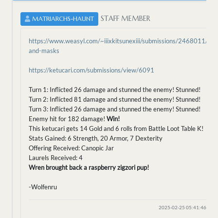
STAFF MEMBER
MATRIARCHS-HAUNT
https://www.weasyl.com/~iiixkitsunexiii/submissions/2468011/bird
and-masks
https://ketucari.com/submissions/view/6091
Turn 1: Inflicted 26 damage and stunned the enemy! Stunned!
Turn 2: Inflicted 81 damage and stunned the enemy! Stunned!
Turn 3: Inflicted 26 damage and stunned the enemy! Stunned!
Enemy hit for 182 damage!
Win!
This ketucari gets 14 Gold and 6 rolls from Battle Loot Table K!
Stats Gained: 6 Strength, 20 Armor, 7 Dexterity
Offering Received: Canopic Jar
Laurels Received: 4
Wren brought back a raspberry zigzori pup!
-Wolfenru
2025-02-25 05:41:46