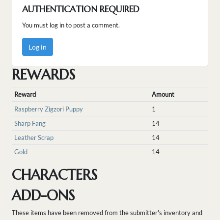
AUTHENTICATION REQUIRED
You must log in to post a comment.
Log in
REWARDS
Reward
Amount
Raspberry Zigzori Puppy
1
Sharp Fang
14
Leather Scrap
14
Gold
14
CHARACTERS
ADD-ONS
These items have been removed from the submitter's inventory and