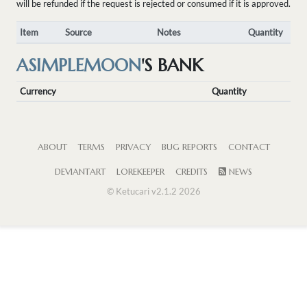
will be refunded if the request is rejected or consumed if it is approved.
Item
Source
Notes
Quantity
ASIMPLEMOON
'S BANK
Currency
Quantity
ABOUT
TERMS
PRIVACY
BUG REPORTS
CONTACT
DEVIANTART
LOREKEEPER
CREDITS
NEWS
© Ketucari v2.1.2 2026