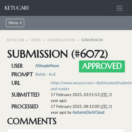
KETUCARI
Menu
KETUCARI
USERS
ASIMPLEMOON
SUBMISSION
SUBMISSION (#6072)
APPROVED
USER
ASimpleMoon
PROMPT
Battle - KvE
URL
https://www.weasyl.com/~iiixkitsunexiii/submi
and-masks
SUBMITTED
17 February 2025, 03:51:53
UTC
(1
year ago)
PROCESSED
17 February 2025, 08:12:00
UTC
(1
year ago) by
AutumnDarkCloud
COMMENTS