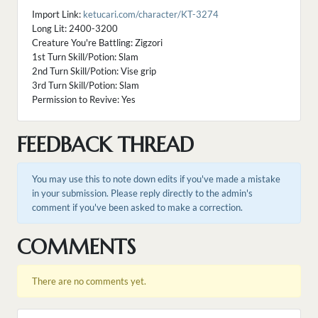
Import Link:
ketucari.com/character/KT-3274
Long Lit: 2400-3200
Creature You're Battling: Zigzori
1st Turn Skill/Potion: Slam
2nd Turn Skill/Potion: Vise grip
3rd Turn Skill/Potion: Slam
Permission to Revive: Yes
FEEDBACK THREAD
You may use this to note down edits if you've made a mistake
in your submission. Please reply directly to the admin's
comment if you've been asked to make a correction.
COMMENTS
There are no comments yet.