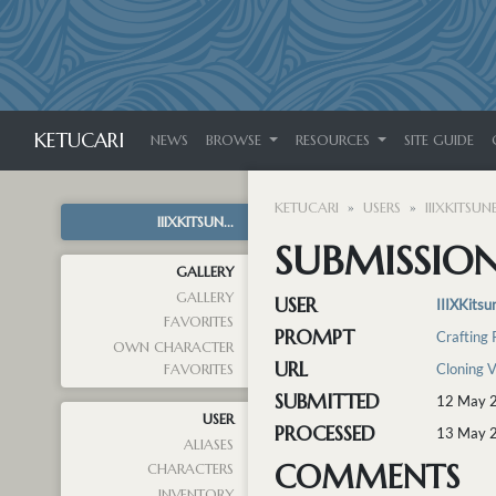
KETUCARI
NEWS
BROWSE
RESOURCES
SITE GUIDE
KETUCARI
USERS
IIIXKITSUNE
IIIXKITSUN...
SUBMISSION
GALLERY
GALLERY
USER
IIIXKitsu
FAVORITES
PROMPT
Crafting
OWN CHARACTER
URL
Cloning 
FAVORITES
SUBMITTED
12 May 
USER
PROCESSED
13 May 
ALIASES
COMMENTS
CHARACTERS
INVENTORY