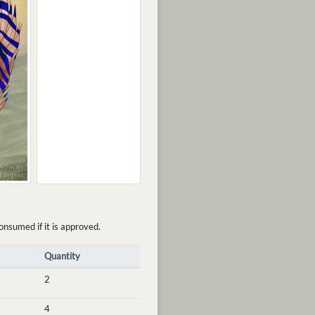
onsumed if it is approved.
Quantity
2
4