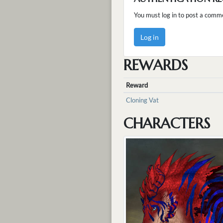
You must log in to post a comm
Log in
REWARDS
Reward
Cloning Vat
CHARACTERS