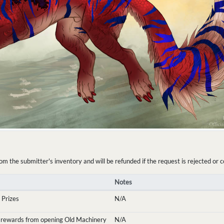
the submitter's inventory and will be refunded if the request is rejected or c
Notes
 Prizes
N/A
 rewards from opening Old Machinery
N/A