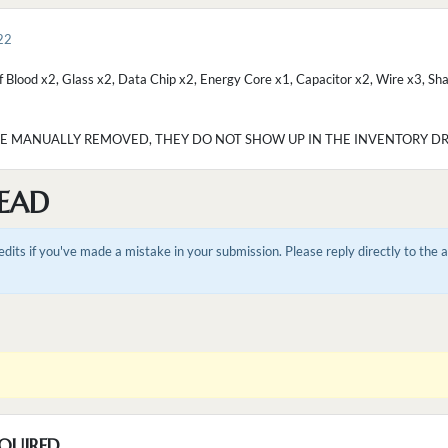
22
f Blood x2, Glass x2, Data Chip x2, Energy Core x1, Capacitor x2, Wire x3, Sha
BE MANUALLY REMOVED, THEY DO NOT SHOW UP IN THE INVENTORY DRO
EAD
dits if you've made a mistake in your submission. Please reply directly to the
QUIRED