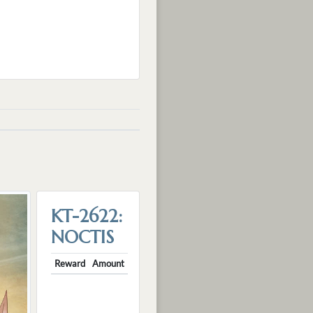
KT-2622:
NOCTIS
Reward
Amount