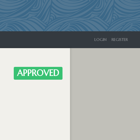
LOGIN
REGISTER
APPROVED