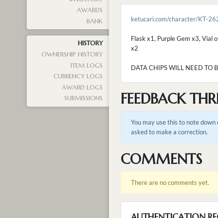
AWARDS
ketucari.com/character/KT-26
BANK
Flask x1, Purple Gem x3, Vial o
HISTORY
x2
OWNERSHIP HISTORY
ITEM LOGS
DATA CHIPS WILL NEED TO 
CURRENCY LOGS
AWARD LOGS
FEEDBACK THR
SUBMISSIONS
You may use this to note down e
asked to make a correction.
COMMENTS
There are no comments yet.
AUTHENTICATION RE