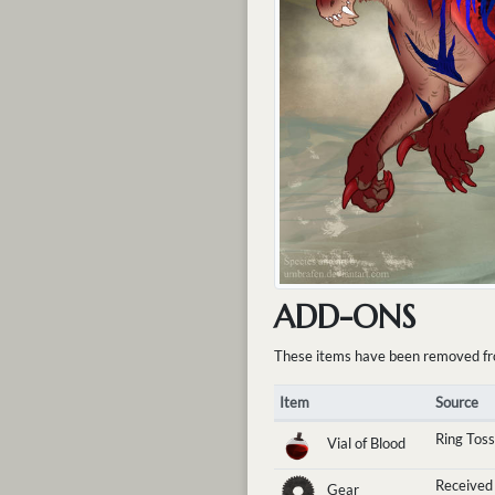
ADD-ONS
These items have been removed from 
Item
Source
Ring Toss
Vial of Blood
Received
Gear