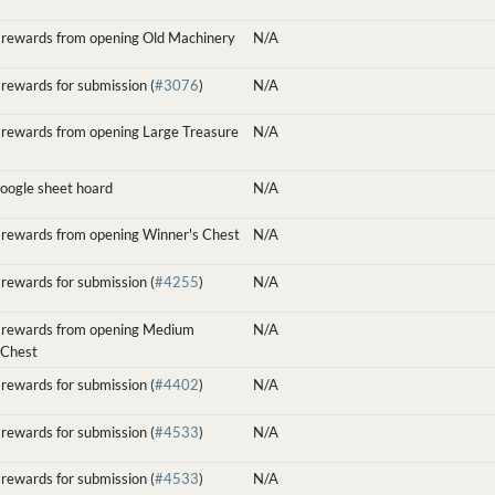
 rewards from opening Old Machinery
N/A
rewards for submission (
#3076
)
N/A
 rewards from opening Large Treasure
N/A
google sheet hoard
N/A
 rewards from opening Winner's Chest
N/A
rewards for submission (
#4255
)
N/A
 rewards from opening Medium
N/A
 Chest
rewards for submission (
#4402
)
N/A
rewards for submission (
#4533
)
N/A
rewards for submission (
#4533
)
N/A