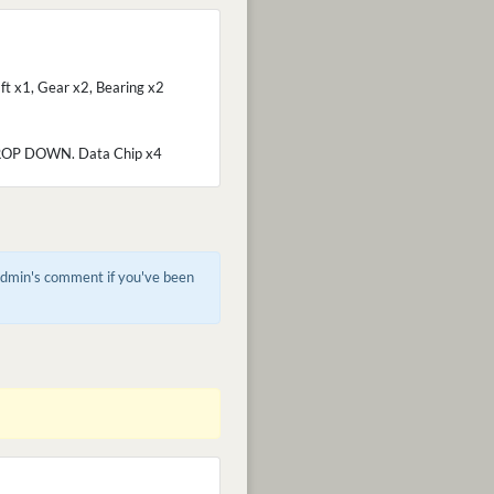
ft x1, Gear x2, Bearing x2
P DOWN. Data Chip x4
 admin's comment if you've been