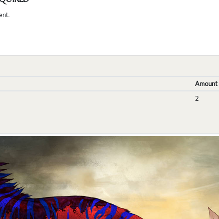
ent.
Amount
2