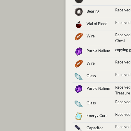
Received
Bearing
Received 
Vial of Blood
Received
Wire
Chest
copying 
Purple Naliem
Received
Wire
Received 
Glass
Received
Purple Naliem
Treasure
Received 
Glass
Received 
Energy Core
Received 
Capacitor