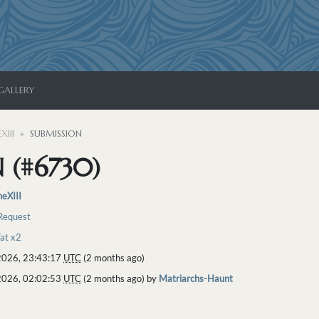
GALLERY
XIII
SUBMISSION
 (#6730)
neXIII
 Request
Vat x2
2026, 23:43:17
UTC
(2 months ago)
2026, 02:02:53
UTC
(2 months ago) by
Matriarchs-Haunt