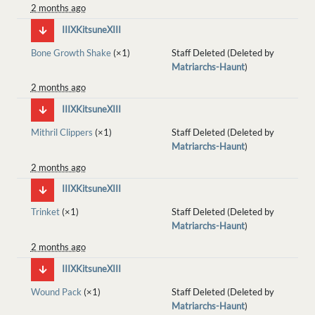
2 months ago
IIIXKitsuneXIII
Bone Growth Shake
(×1)
Staff Deleted (Deleted by
Matriarchs-Haunt
)
2 months ago
IIIXKitsuneXIII
Mithril Clippers
(×1)
Staff Deleted (Deleted by
Matriarchs-Haunt
)
2 months ago
IIIXKitsuneXIII
Trinket
(×1)
Staff Deleted (Deleted by
Matriarchs-Haunt
)
2 months ago
IIIXKitsuneXIII
Wound Pack
(×1)
Staff Deleted (Deleted by
Matriarchs-Haunt
)