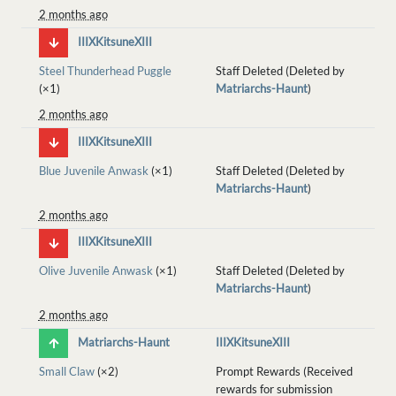
2 months ago
IIIXKitsuneXIII
Steel Thunderhead Puggle
Staff Deleted (Deleted by
(×1)
Matriarchs-Haunt
)
2 months ago
IIIXKitsuneXIII
Blue Juvenile Anwask
(×1)
Staff Deleted (Deleted by
Matriarchs-Haunt
)
2 months ago
IIIXKitsuneXIII
Olive Juvenile Anwask
(×1)
Staff Deleted (Deleted by
Matriarchs-Haunt
)
2 months ago
Matriarchs-Haunt
IIIXKitsuneXIII
Small Claw
(×2)
Prompt Rewards (Received
rewards for submission