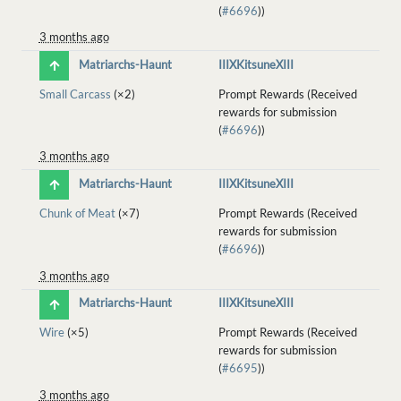
(
#6696
))
3 months ago
Matriarchs-Haunt
IIIXKitsuneXIII
Small Carcass
(×2)
Prompt Rewards (Received
rewards for submission
(
#6696
))
3 months ago
Matriarchs-Haunt
IIIXKitsuneXIII
Chunk of Meat
(×7)
Prompt Rewards (Received
rewards for submission
(
#6696
))
3 months ago
Matriarchs-Haunt
IIIXKitsuneXIII
Wire
(×5)
Prompt Rewards (Received
rewards for submission
(
#6695
))
3 months ago