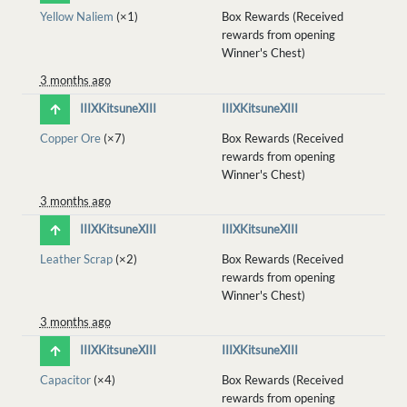
Yellow Naliem
(×1)
Box Rewards (Received
rewards from opening
Winner's Chest)
3 months ago
IIIXKitsuneXIII
IIIXKitsuneXIII
Copper Ore
(×7)
Box Rewards (Received
rewards from opening
Winner's Chest)
3 months ago
IIIXKitsuneXIII
IIIXKitsuneXIII
Leather Scrap
(×2)
Box Rewards (Received
rewards from opening
Winner's Chest)
3 months ago
IIIXKitsuneXIII
IIIXKitsuneXIII
Capacitor
(×4)
Box Rewards (Received
rewards from opening