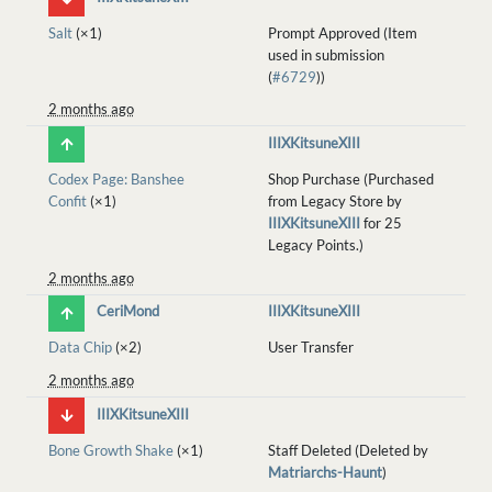
Salt
(×1)
Prompt Approved (Item
used in submission
(
#6729
))
2 months ago
IIIXKitsuneXIII
Codex Page: Banshee
Shop Purchase (Purchased
Confit
(×1)
from Legacy Store by
IIIXKitsuneXIII
for 25
Legacy Points.)
2 months ago
CeriMond
IIIXKitsuneXIII
Data Chip
(×2)
User Transfer
2 months ago
IIIXKitsuneXIII
Bone Growth Shake
(×1)
Staff Deleted (Deleted by
Matriarchs-Haunt
)