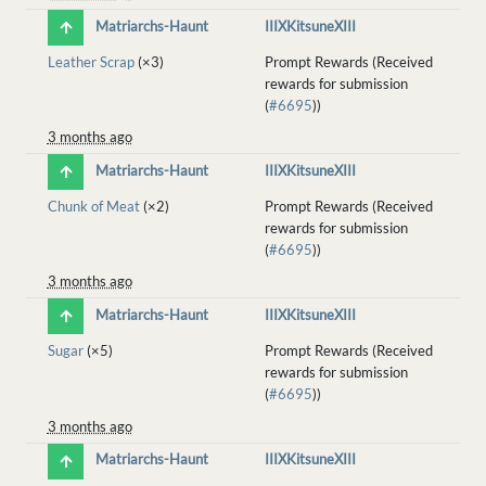
Matriarchs-Haunt
IIIXKitsuneXIII
Leather Scrap
(×3)
Prompt Rewards (Received
rewards for submission
(
#6695
))
3 months ago
Matriarchs-Haunt
IIIXKitsuneXIII
Chunk of Meat
(×2)
Prompt Rewards (Received
rewards for submission
(
#6695
))
3 months ago
Matriarchs-Haunt
IIIXKitsuneXIII
Sugar
(×5)
Prompt Rewards (Received
rewards for submission
(
#6695
))
3 months ago
Matriarchs-Haunt
IIIXKitsuneXIII