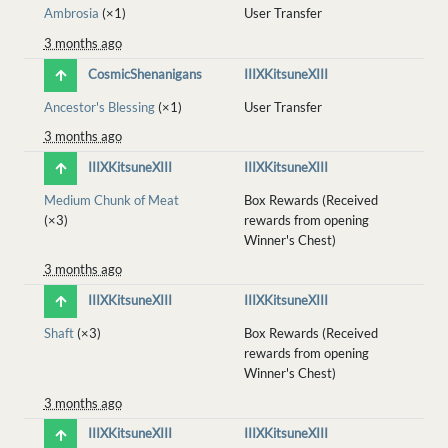
Ambrosia
(×1)
User Transfer
3 months ago
CosmicShenanigans
IIIXKitsuneXIII
Ancestor's Blessing
(×1)
User Transfer
3 months ago
IIIXKitsuneXIII
IIIXKitsuneXIII
Medium Chunk of Meat
Box Rewards (Received
(×3)
rewards from opening
Winner's Chest)
3 months ago
IIIXKitsuneXIII
IIIXKitsuneXIII
Shaft
(×3)
Box Rewards (Received
rewards from opening
Winner's Chest)
3 months ago
IIIXKitsuneXIII
IIIXKitsuneXIII