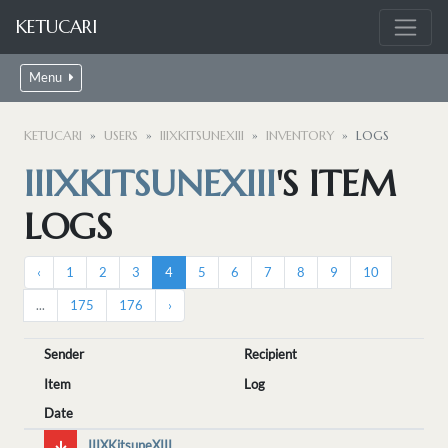
KETUCARI
Menu
KETUCARI
USERS
IIIXKITSUNEXIII
INVENTORY
LOGS
IIIXKITSUNEXIII
'S ITEM
LOGS
‹
1
2
3
4
5
6
7
8
9
10
...
175
176
›
Sender
Recipient
Item
Log
Date
IIIXKitsuneXIII