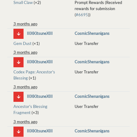
Small Claw
(×2)
Prompt Rewards (Received
rewards for submission
(
#6695
))
3 months ago
IIIXKitsuneXIII
CosmicShenanigans
Gem Dust
(×1)
User Transfer
3 months ago
IIIXKitsuneXIII
CosmicShenanigans
Codex Page: Ancestor's
User Transfer
Blessing
(×1)
3 months ago
IIIXKitsuneXIII
CosmicShenanigans
Ancestor's Blessing
User Transfer
Fragment
(×3)
3 months ago
IIIXKitsuneXIII
CosmicShenanigans