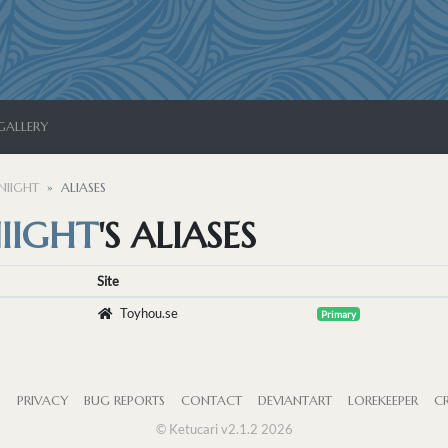
GALLERY
NIIGHT
ALIASES
IIGHT
'S ALIASES
Site
Toyhou.se
Primary
S
PRIVACY
BUG REPORTS
CONTACT
DEVIANTART
LOREKEEPER
CR
© Ketucari v2.1.2 2026