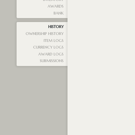
AWARDS
BANK
HISTORY
OWNERSHIP HISTORY
ITEM LOGS
CURRENCY LOGS
AWARD LOGS
SUBMISSIONS