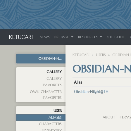
KETUCARI
NEWS
BROWSE
RESOURCES
SITE GUIDE
KETUCARI
USERS
OBSIDIAN-
OBSIDIAN-N...
OBSIDIAN-N
GALLERY
GALLERY
Alias
FAVORITES
Obsidian-Niight@TH
OWN CHARACTER
FAVORITES
USER
ABOUT
TERM
ALIASES
CHARACTERS
INVENTORY