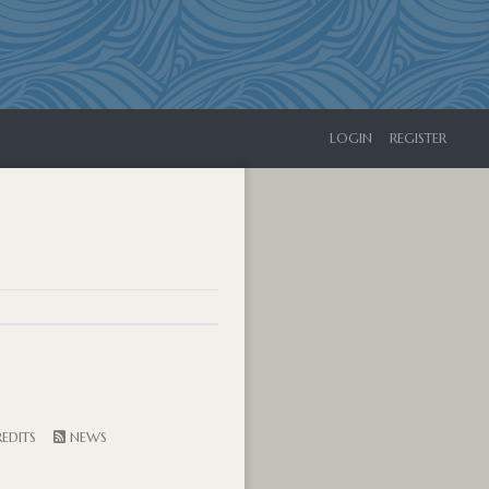
LOGIN
REGISTER
EDITS
NEWS