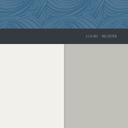
LOGIN
REGISTER