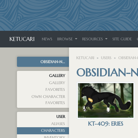
KETUCARI
NEWS
BROWSE
RESOURCES
SITE GUIDE
KETUCARI
USERS
OBSIDIAN-
OBSIDIAN-N...
OBSIDIAN-N
GALLERY
GALLERY
FAVORITES
OWN CHARACTER
FAVORITES
USER
KT-409: ERIES
ALIASES
CHARACTERS
INVENTORY