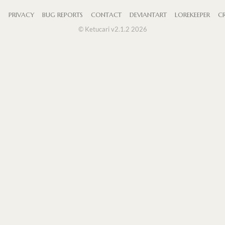
S
PRIVACY
BUG REPORTS
CONTACT
DEVIANTART
LOREKEEPER
CR
© Ketucari v2.1.2 2026