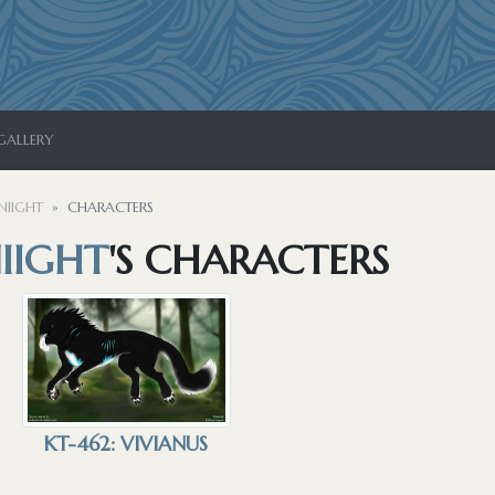
GALLERY
NIIGHT
CHARACTERS
IIGHT
'S CHARACTERS
KT-462: VIVIANUS