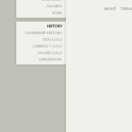
AWARDS
ABOUT
TERM
BANK
HISTORY
OWNERSHIP HISTORY
ITEM LOGS
CURRENCY LOGS
AWARD LOGS
SUBMISSIONS