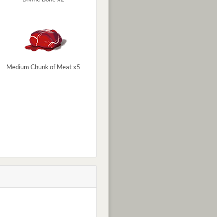
Medium Chunk of Meat x5