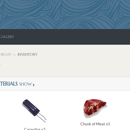
GALLERY
NIIGHT
INVENTORY
TERIALS
SHOW
Chunk of Meat x5
Capacitor x2