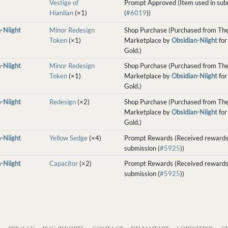
Vestige of
Prompt Approved (Item used in sub
Hianlian
(×1)
(
#6019
))
-Niight
Minor Redesign
Shop Purchase (Purchased from Th
Token
(×1)
Marketplace by
Obsidian-Niight
for
Gold.)
-Niight
Minor Redesign
Shop Purchase (Purchased from Th
Token
(×1)
Marketplace by
Obsidian-Niight
for
Gold.)
-Niight
Redesign
(×2)
Shop Purchase (Purchased from Th
Marketplace by
Obsidian-Niight
for
Gold.)
-Niight
Yellow Sedge
(×4)
Prompt Rewards (Received rewards
submission (
#5925
))
-Niight
Capacitor
(×2)
Prompt Rewards (Received rewards
submission (
#5925
))