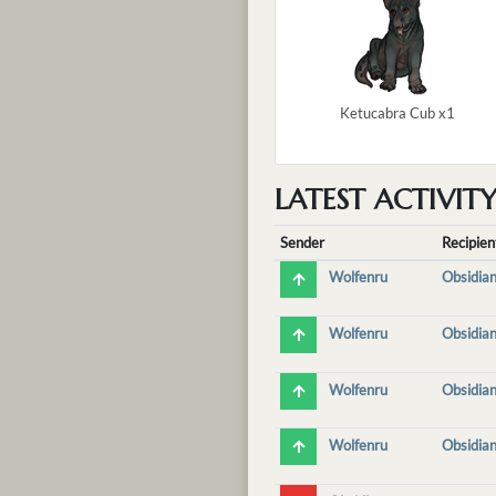
Ketucabra Cub x1
LATEST ACTIVIT
Sender
Recipien
Wolfenru
Obsidian
Wolfenru
Obsidian
Wolfenru
Obsidian
Wolfenru
Obsidian