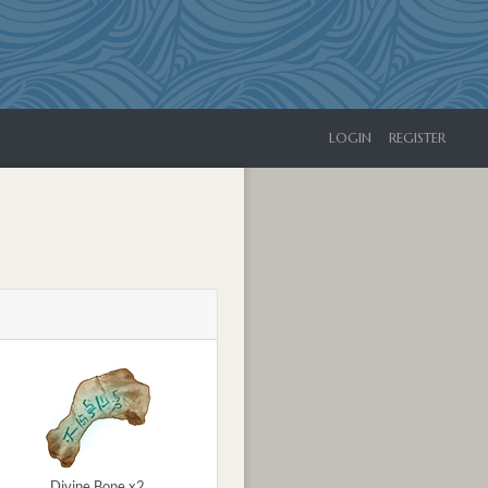
LOGIN
REGISTER
Divine Bone x2