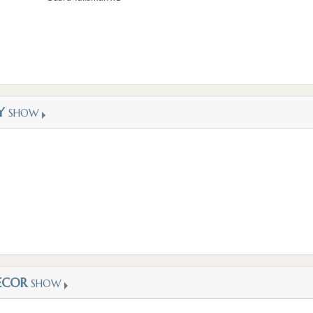
Y
SHOW
ECOR
SHOW