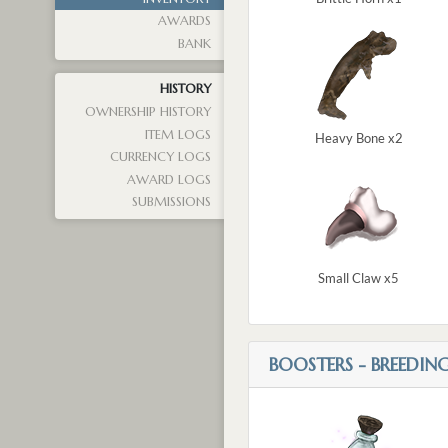
AWARDS
BANK
HISTORY
OWNERSHIP HISTORY
ITEM LOGS
Heavy Bone x2
CURRENCY LOGS
AWARD LOGS
SUBMISSIONS
Small Claw x5
BOOSTERS - BREEDIN