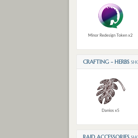
Minor Redesign Token x2
CRAFTING - HERBS
SH
Danios x5
RAID ACCESSORIES
SH