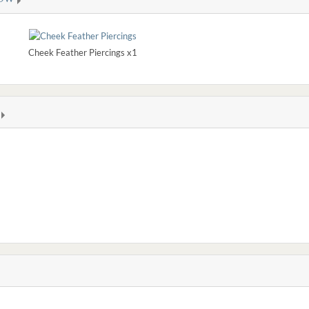
Cheek Feather Piercings x1