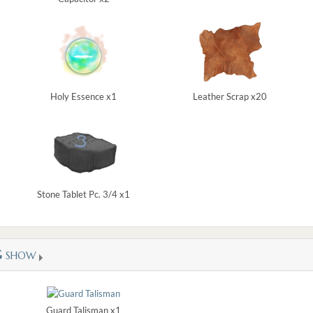
Holy Essence x1
Leather Scrap x20
Stone Tablet Pc. 3/4 x1
G
SHOW
Guard Talisman x1