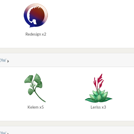
Redesign x2
OW
Kelem x5
Leriss x3
OW