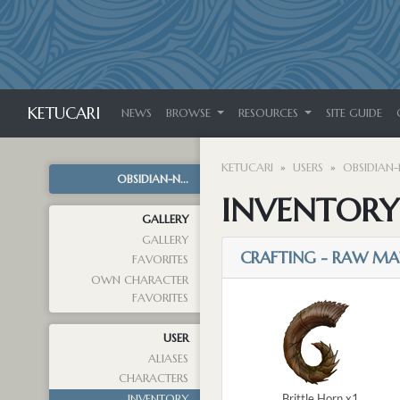
KETUCARI
NEWS
BROWSE
RESOURCES
SITE GUIDE
KETUCARI
USERS
OBSIDIAN-
OBSIDIAN-N...
INVENTORY
GALLERY
GALLERY
CRAFTING - RAW MA
FAVORITES
OWN CHARACTER
FAVORITES
USER
ALIASES
CHARACTERS
Brittle Horn x1
INVENTORY