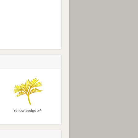
Yellow Sedge x4