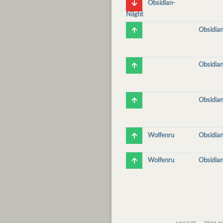
Obsidian-
Niight
Obsidian
Obsidian
Obsidian
Wolfenru
Obsidian
Wolfenru
Obsidian