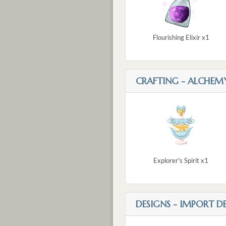
Flourishing Elixir x1
CRAFTING - ALCHEM
Explorer's Spirit x1
DESIGNS - IMPORT D