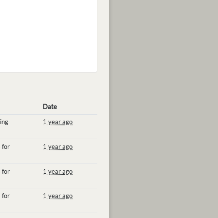
Date
ing
1 year ago
 for
1 year ago
 for
1 year ago
 for
1 year ago