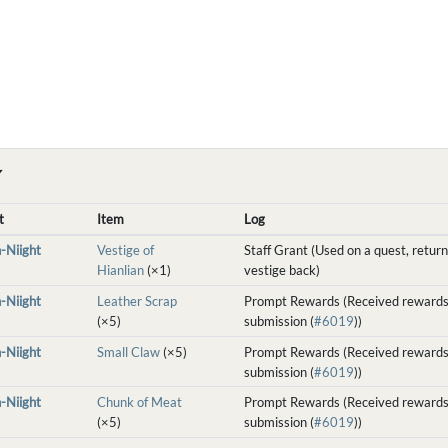
Y
t
Item
Log
-Niight
Vestige of
Staff Grant (Used on a quest, return
Hianlian
(×1)
vestige back)
-Niight
Leather Scrap
Prompt Rewards (Received rewards
(×5)
submission (
#6019
))
-Niight
Small Claw
(×5)
Prompt Rewards (Received rewards
submission (
#6019
))
-Niight
Chunk of Meat
Prompt Rewards (Received rewards
(×5)
submission (
#6019
))