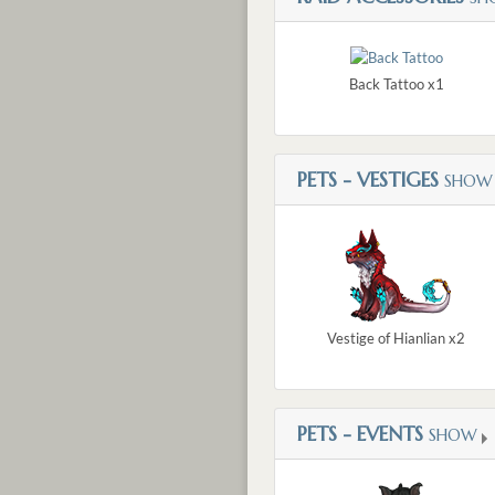
Back Tattoo x1
PETS - VESTIGES
SHOW
Vestige of Hianlian x2
PETS - EVENTS
SHOW