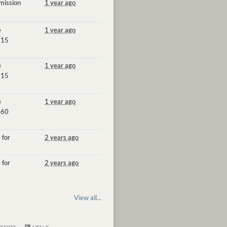
mission
1 year ago
e
1 year ago
 15
e
1 year ago
 15
e
1 year ago
 60
 for
2 years ago
 for
2 years ago
View all...