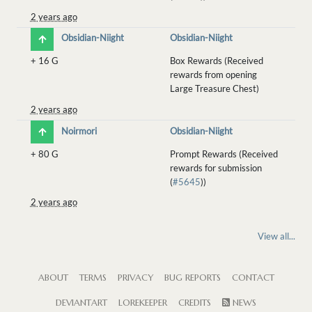
2 years ago
Obsidian-Niight
Obsidian-Niight
+
16 G
Box Rewards (Received
rewards from opening
Large Treasure Chest)
2 years ago
Noirmori
Obsidian-Niight
+
80 G
Prompt Rewards (Received
rewards for submission
(
#5645
))
2 years ago
View all...
ABOUT
TERMS
PRIVACY
BUG REPORTS
CONTACT
DEVIANTART
LOREKEEPER
CREDITS
NEWS