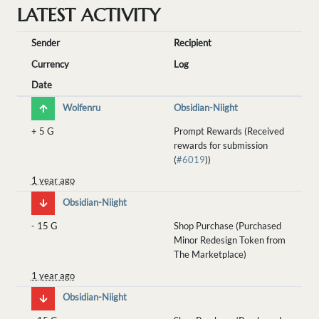
LATEST ACTIVITY
Sender
Recipient
Currency
Log
Date
Wolfenru
Obsidian-Niight
+
5 G
Prompt Rewards (Received
rewards for submission
(
#6019
))
1 year ago
Obsidian-Niight
-
15 G
Shop Purchase (Purchased
Minor Redesign Token from
The Marketplace)
1 year ago
Obsidian-Niight