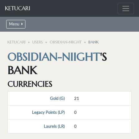
KETUCARI
Menu
KETUCARI
USERS
OBSIDIAN-NIIGHT
BANK
OBSIDIAN-NIIGHT
'S
BANK
CURRENCIES
Gold (G)
21
Legacy Points (LP)
0
Laurels (LR)
0