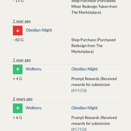
-
15 G
Shop Purchase (Purchased
Minor Redesign Token from
The Marketplace)
1 year ago
Obsidian-Niight
-
60 G
Shop Purchase (Purchased
Redesign from The
Marketplace)
1 year ago
Wolfenru
Obsidian-Niight
+
4 G
Prompt Rewards (Received
rewards for submission
(
#5925
))
2 years ago
Wolfenru
Obsidian-Niight
+
6 G
Prompt Rewards (Received
rewards for submission
(
#5792
))