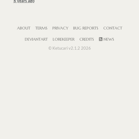
6 years ago
ABOUT
TERMS
PRIVACY
BUG REPORTS
CONTACT
DEVIANTART
LOREKEEPER
CREDITS
NEWS
© Ketucari v2.1.2 2026