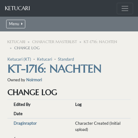
KETUCARI
Menu
KETUCARI
CHARACTER MASTERLIST
KT-1716: NACHTEN
CHANGE LOG
Ketucari (KT)
・
Ketucari
・
Standard
KT-1716: NACHTEN
Owned by
Noirmori
CHANGE LOG
Edited By
Log
Date
Draginraptor
Character Created (Initial
upload)