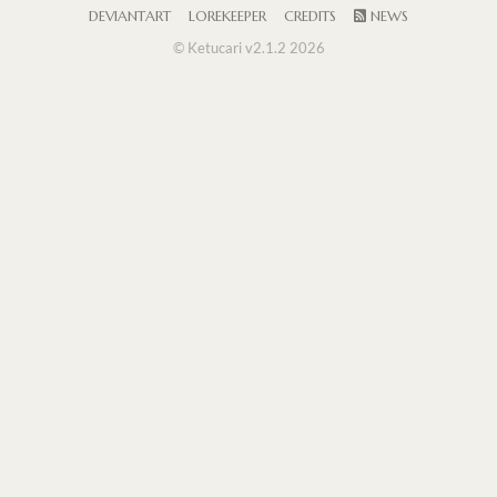
DEVIANTART
LOREKEEPER
CREDITS
NEWS
© Ketucari v2.1.2 2026