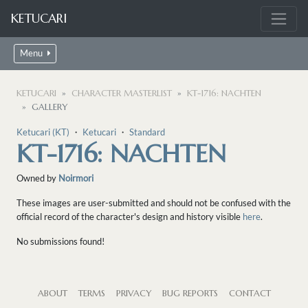
KETUCARI
Menu
KETUCARI
CHARACTER MASTERLIST
KT-1716: NACHTEN
GALLERY
Ketucari (KT)
・
Ketucari
・
Standard
KT-1716: NACHTEN
Owned by
Noirmori
These images are user-submitted and should not be confused with the
official record of the character's design and history visible
here
.
No submissions found!
ABOUT
TERMS
PRIVACY
BUG REPORTS
CONTACT