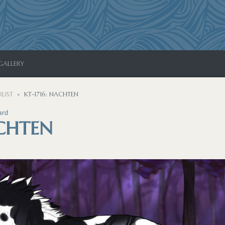
GALLERY
LIST
KT-1716: NACHTEN
ard
ACHTEN