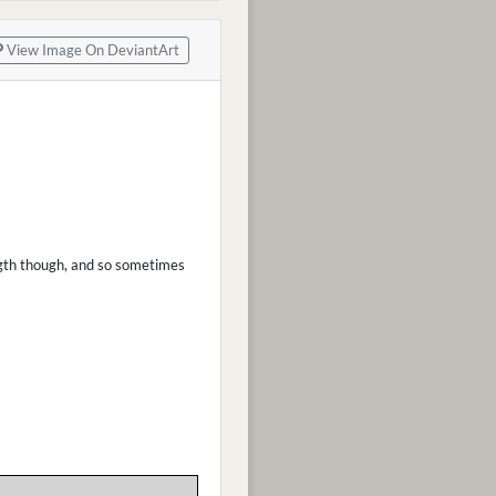
View Image On DeviantArt
ength though, and so sometimes