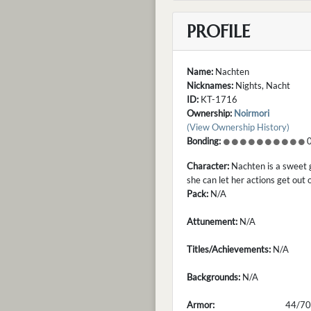
PROFILE
Name:
Nachten
Nicknames:
Nights, Nacht
ID:
KT-1716
Ownership:
Noirmori
(View Ownership History)
Bonding:
0
Character:
Nachten is a sweet g
she can let her actions get out 
Pack:
N/A
Attunement:
N/A
Titles/Achievements:
N/A
Backgrounds:
N/A
Armor:
44/70