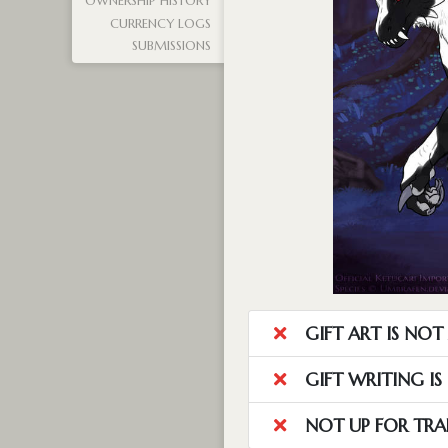
OWNERSHIP HISTORY
CURRENCY LOGS
SUBMISSIONS
GIFT ART IS NO
GIFT WRITING I
NOT UP FOR TRA