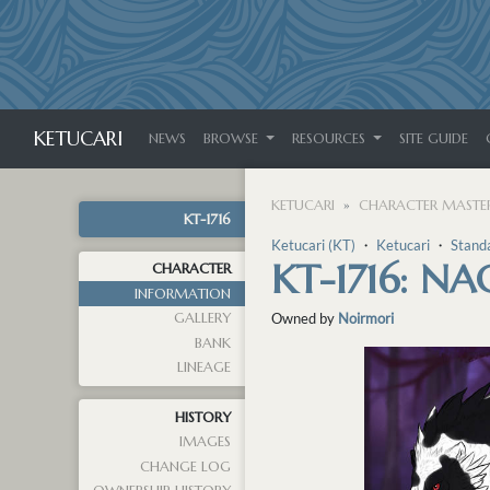
KETUCARI
NEWS
BROWSE
RESOURCES
SITE GUIDE
KETUCARI
CHARACTER MASTER
KT-1716
Ketucari (KT)
・
Ketucari
・
Stand
KT-1716: N
CHARACTER
INFORMATION
GALLERY
Owned by
Noirmori
BANK
LINEAGE
HISTORY
IMAGES
CHANGE LOG