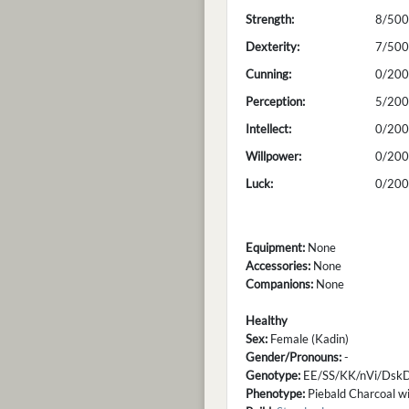
Strength:
8/500
Dexterity:
7/500
Cunning:
0/200
Perception:
5/200
Intellect:
0/200
Willpower:
0/200
Luck:
0/200
Equipment:
None
Accessories:
None
Companions:
None
Healthy
Sex:
Female (Kadin)
Gender/Pronouns:
-
Genotype:
EE/SS/KK/nVi/DskD
Phenotype:
Piebald Charcoal wi