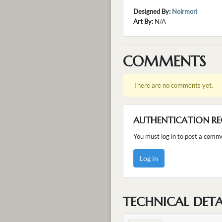
Designed By:
Noirmori
Art By:
N/A
COMMENTS
There are no comments yet.
AUTHENTICATION RE
You must log in to post a comm
Log in
TECHNICAL DETA