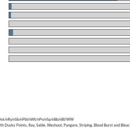
.
.
.
.
.
.
.
sk/nRy/nSb/nPbl/nWt/nPn/nSp/nBb/nBl/WW
th Dusky Points, Ray, Sable, Washout, Pangare, Striping, Blood Burst and Bleac