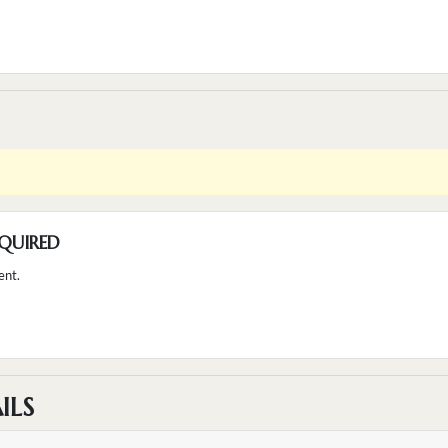
QUIRED
ent.
ILS