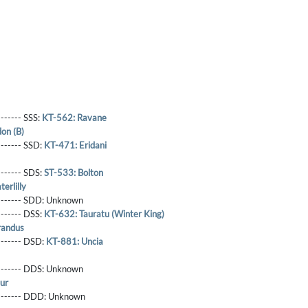
------- SSS:
KT-562: Ravane
on (B)
-------- SSD:
KT-471: Eridani
-------- SDS:
ST-533: Bolton
erlilly
-------- SDD:
Unknown
-------- DSS:
KT-632: Tauratu (Winter King)
randus
-------- DSD:
KT-881: Uncia
-------- DDS:
Unknown
ur
--------- DDD:
Unknown