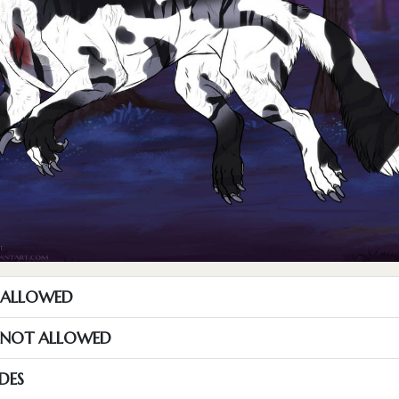
T ALLOWED
S NOT ALLOWED
DES