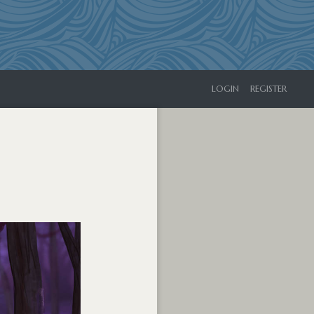
LOGIN
REGISTER