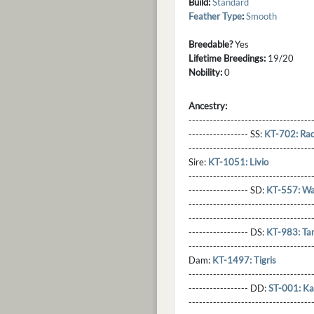
Build:
Standard
Feather Type
:
Smooth
Breedable?
Yes
Lifetime Breedings:
19/20
Nobility:
0
Ancestry:
-----------------------------------
----------------- SS:
KT-702: Rad
----------------------------------
Sire:
KT-1051: Livio
----------------------------------
----------------- SD:
KT-557: Wat
----------------------------------
----------------------------------
----------------- DS:
KT-983: Ta
----------------------------------
Dam:
KT-1497: Tigris
----------------------------------
----------------- DD:
ST-001: Ka
---------------------------------