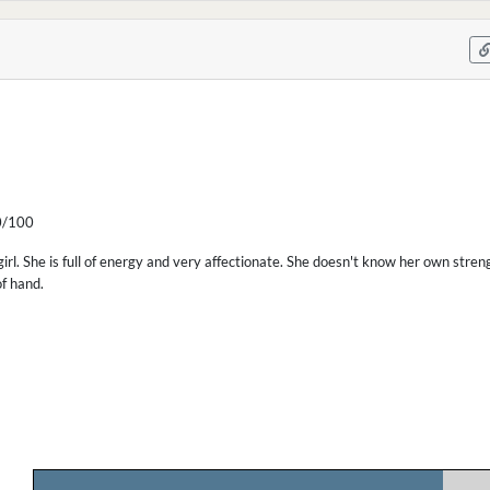
/100
irl. She is full of energy and very affectionate. She doesn't know her own str
of hand.
.