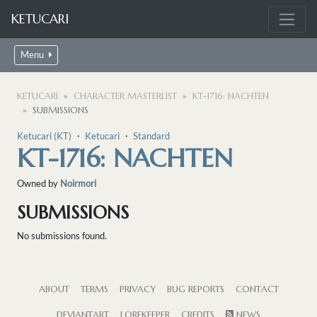
KETUCARI
Menu
KETUCARI
CHARACTER MASTERLIST
KT-1716: NACHTEN
SUBMISSIONS
Ketucari (KT)
・
Ketucari
・
Standard
KT-1716: NACHTEN
Owned by
Noirmori
SUBMISSIONS
No submissions found.
ABOUT
TERMS
PRIVACY
BUG REPORTS
CONTACT
DEVIANTART
LOREKEEPER
CREDITS
NEWS