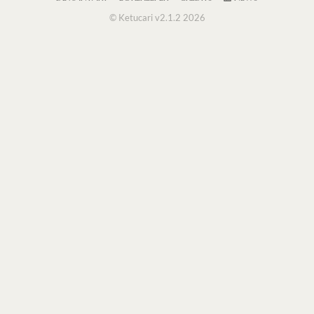
© Ketucari v2.1.2 2026