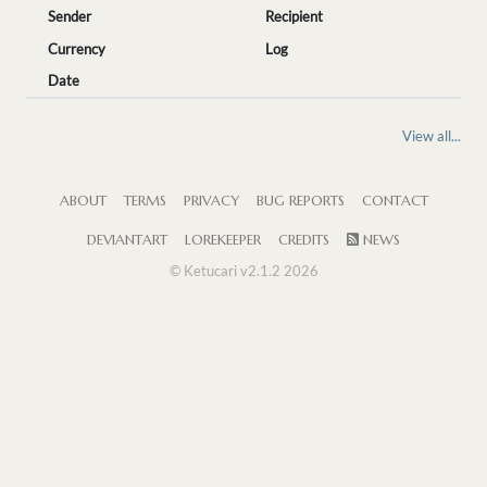
Sender
Recipient
Currency
Log
Date
View all...
ABOUT
TERMS
PRIVACY
BUG REPORTS
CONTACT
DEVIANTART
LOREKEEPER
CREDITS
NEWS
© Ketucari v2.1.2 2026