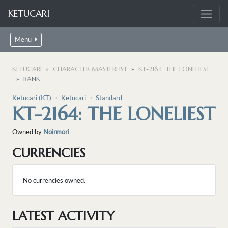
KETUCARI
Menu
KETUCARI
CHARACTER MASTERLIST
KT-2164: THE LONELIEST
BANK
Ketucari (KT)
・
Ketucari
・
Standard
KT-2164: THE LONELIEST
Owned by
Noirmori
CURRENCIES
No currencies owned.
LATEST ACTIVITY