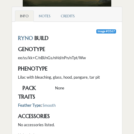
INFO
NOTES
CREDITS
Image #3567
RYNO
BUILD
GENOTYPE
ee/ss/kk+C/nBl/nGs/nHd/nPn/nTpt/Ww
PHENOTYPE
Lilac with bleaching, glass, hood, pangare, tar pit
PACK
None
TRAITS
Feather Type
:
Smooth
ACCESSORIES
No accessories listed.