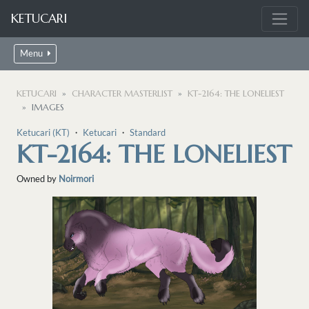
KETUCARI
Menu
KETUCARI
CHARACTER MASTERLIST
KT-2164: THE LONELIEST
IMAGES
Ketucari (KT)
・
Ketucari
・
Standard
KT-2164: THE LONELIEST
Owned by
Noirmori