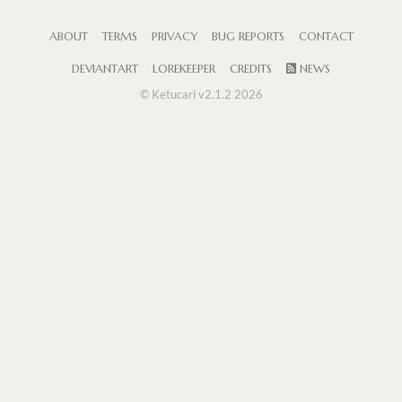
ABOUT
TERMS
PRIVACY
BUG REPORTS
CONTACT
DEVIANTART
LOREKEEPER
CREDITS
NEWS
© Ketucari v2.1.2 2026