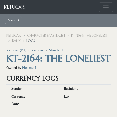
KETUCARI
Menu
KETUCARI
CHARACTER MASTERLIST
KT-2164: THE LONELIEST
BANK
LOGS
Ketucari (KT)
・
Ketucari
・
Standard
KT-2164: THE LONELIEST
Owned by
Noirmori
CURRENCY LOGS
Sender
Recipient
Currency
Log
Date