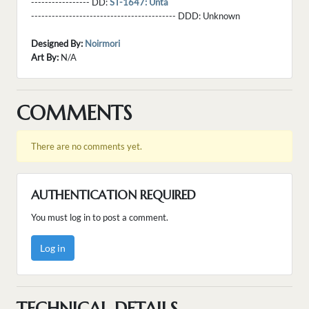
----------------- DD:
ST-1647: Unta
------------------------------------------ DDD:
Unknown
Designed By:
Noirmori
Art By:
N/A
COMMENTS
There are no comments yet.
AUTHENTICATION REQUIRED
You must log in to post a comment.
Log in
TECHNICAL DETAILS