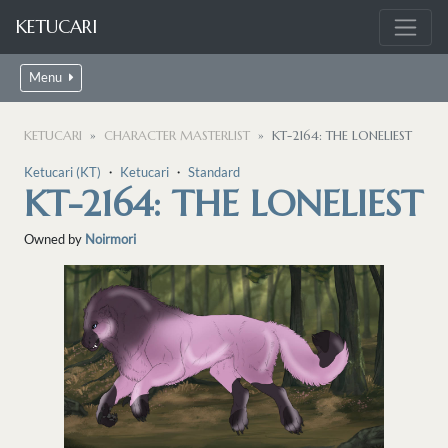
KETUCARI
Menu
KETUCARI
CHARACTER MASTERLIST
KT-2164: THE LONELIEST
Ketucari (KT)
・
Ketucari
・
Standard
KT-2164: THE LONELIEST
Owned by
Noirmori