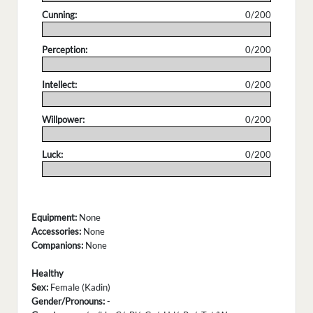
Cunning:
0/200
.
Perception:
0/200
.
Intellect:
0/200
.
Willpower:
0/200
.
Luck:
0/200
.
Equipment:
None
Accessories:
None
Companions:
None
Healthy
Sex:
Female (Kadin)
Gender/Pronouns:
-