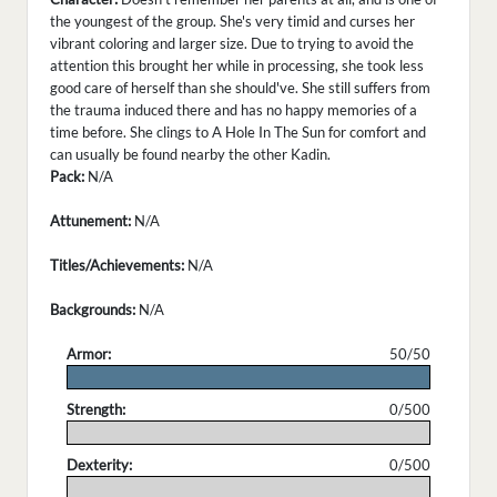
the youngest of the group. She's very timid and curses her
vibrant coloring and larger size. Due to trying to avoid the
attention this brought her while in processing, she took less
good care of herself than she should've. She still suffers from
the trauma induced there and has no happy memories of a
time before. She clings to A Hole In The Sun for comfort and
can usually be found nearby the other Kadin.
Pack:
N/A
Attunement:
N/A
Titles/Achievements:
N/A
Backgrounds:
N/A
Armor:
50/50
.
Strength:
0/500
.
Dexterity:
0/500
.