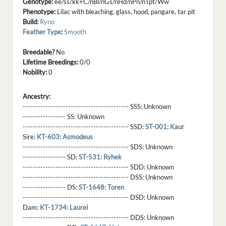
Genotype:
ee/ss/kk+C/nBl/nGs/nHd/nPn/nTpt/Ww
Phenotype:
Lilac with bleaching, glass, hood, pangare, tar pit
Build:
Ryno
Feather Type
:
Smooth
Breedable?
No
Lifetime Breedings:
0/0
Nobility:
0
Ancestry:
------------------------------------------ SSS:
Unknown
----------------- SS:
Unknown
------------------------------------------ SSD:
ST-001: Kaur
Sire:
KT-603: Asmodeus
------------------------------------------ SDS:
Unknown
----------------- SD:
ST-531: Ryhek
------------------------------------------ SDD:
Unknown
------------------------------------------ DSS:
Unknown
----------------- DS:
ST-1648: Toren
------------------------------------------ DSD:
Unknown
Dam:
KT-1734: Laurel
------------------------------------------ DDS:
Unknown