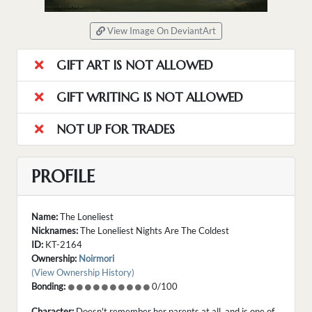
View Image On DeviantArt
GIFT ART IS NOT ALLOWED
GIFT WRITING IS NOT ALLOWED
NOT UP FOR TRADES
PROFILE
Name:
The Loneliest
Nicknames:
The Loneliest Nights Are The Coldest
ID:
KT-2164
Ownership:
Noirmori
(View Ownership History)
Bonding:
0/100
Character:
Doesn't remember her parents at all, and is one of