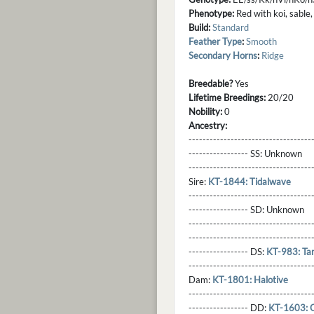
Phenotype:
Red with koi, sable,
Build:
Standard
Feather Type
:
Smooth
Secondary Horns
:
Ridge
Breedable?
Yes
Lifetime Breedings:
20/20
Nobility:
0
Ancestry:
-----------------------------------
----------------- SS:
Unknown
----------------------------------
Sire:
KT-1844: Tidalwave
----------------------------------
----------------- SD:
Unknown
----------------------------------
----------------------------------
----------------- DS:
KT-983: Ta
----------------------------------
Dam:
KT-1801: Halotive
----------------------------------
----------------- DD:
KT-1603: 