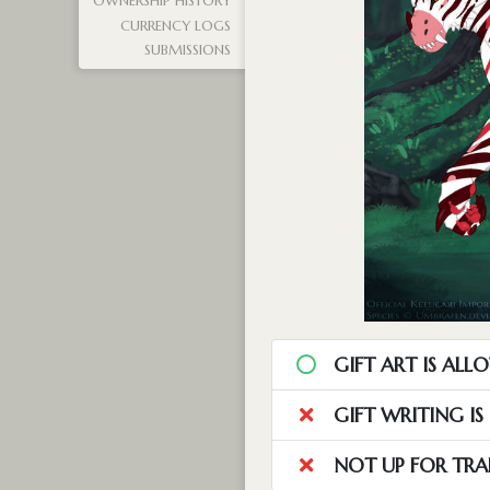
OWNERSHIP HISTORY
CURRENCY LOGS
SUBMISSIONS
GIFT ART IS ALL
GIFT WRITING I
NOT UP FOR TRA