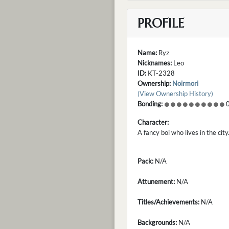
PROFILE
Name:
Ryz
Nicknames:
Leo
ID:
KT-2328
Ownership:
Noirmori
(View Ownership History)
Bonding:
0
Character:
A fancy boi who lives in the city
Pack:
N/A
Attunement:
N/A
Titles/Achievements:
N/A
Backgrounds:
N/A