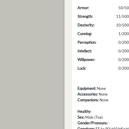
Armor:
50/50
Strength:
11/500
Dexterity:
10/500
Cunning:
1/200
Perception:
0/200
Intellect:
0/200
Willpower:
0/200
Luck:
0/200
Equipment:
None
Accessories:
None
Companions:
None
Healthy
Sex:
Male (Toa)
Gender/Pronouns:
-
Genotype:
EE/ss/Kk/nVi/nKo/