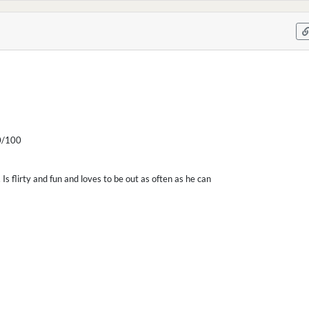
/100
. Is flirty and fun and loves to be out as often as he can