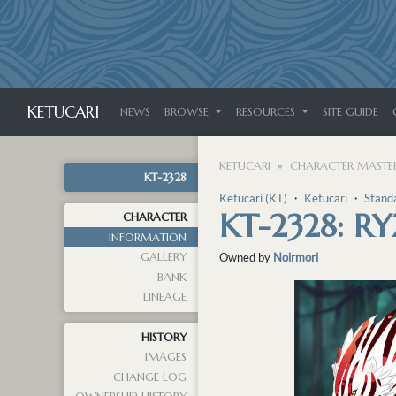
KETUCARI
NEWS
BROWSE
RESOURCES
SITE GUIDE
KETUCARI
CHARACTER MASTER
KT-2328
Ketucari (KT)
・
Ketucari
・
Stand
KT-2328: R
CHARACTER
INFORMATION
GALLERY
Owned by
Noirmori
BANK
LINEAGE
HISTORY
IMAGES
CHANGE LOG