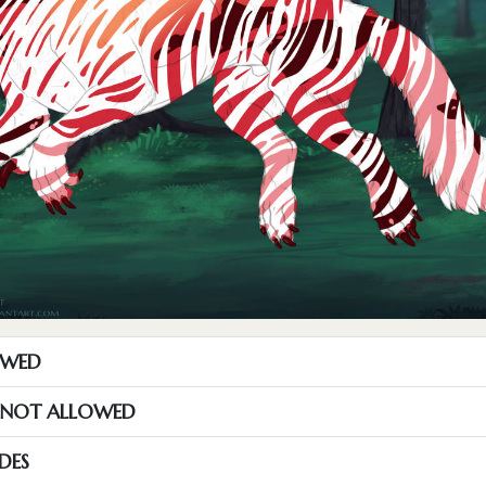
OWED
S NOT ALLOWED
DES