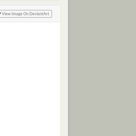
View Image On DeviantArt