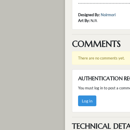
---------------------------------
Designed By:
Noirmori
Art By:
N/A
COMMENTS
There are no comments yet.
AUTHENTICATION RE
You must log in to post a comm
Log in
TECHNICAL DETA