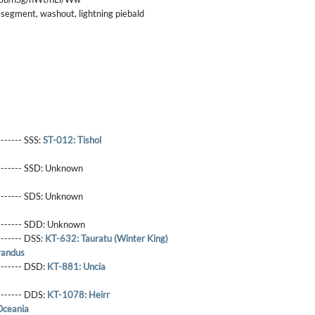
 segment, washout, lightning piebald
------- SSS:
ST-012: Tishol
-------- SSD:
Unknown
-------- SDS:
Unknown
-------- SDD:
Unknown
-------- DSS:
KT-632: Tauratu (Winter King)
randus
-------- DSD:
KT-881: Uncia
-------- DDS:
KT-1078: Heirr
Oceania