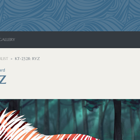
GALLERY
LIST
KT-2328: RYZ
ard
YZ