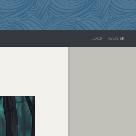
LOGIN
REGISTER