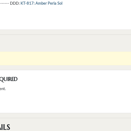
--------- DDD:
KT-817: Amber Peria Sol
QUIRED
ent.
ILS