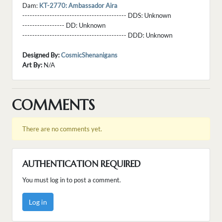
Dam:
KT-2770: Ambassador Aira
------------------------------------------ DDS:
Unknown
----------------- DD:
Unknown
------------------------------------------ DDD:
Unknown
Designed By:
CosmicShenanigans
Art By:
N/A
COMMENTS
There are no comments yet.
AUTHENTICATION REQUIRED
You must log in to post a comment.
Log in