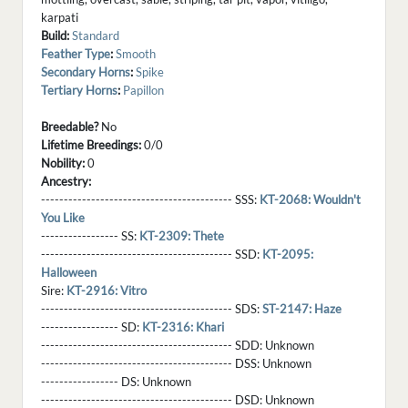
karpati
Build:
Standard
Feather Type
:
Smooth
Secondary Horns
:
Spike
Tertiary Horns
:
Papillon
Breedable?
No
Lifetime Breedings:
0/0
Nobility:
0
Ancestry:
------------------------------------------ SSS:
KT-2068: Wouldn't
You Like
----------------- SS:
KT-2309: Thete
------------------------------------------ SSD:
KT-2095:
Halloween
Sire:
KT-2916: Vitro
------------------------------------------ SDS:
ST-2147: Haze
----------------- SD:
KT-2316: Khari
------------------------------------------ SDD:
Unknown
------------------------------------------ DSS:
Unknown
----------------- DS:
Unknown
------------------------------------------ DSD:
Unknown