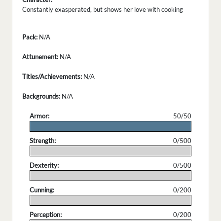
Constantly exasperated, but shows her love with cooking
Pack:
N/A
Attunement:
N/A
Titles/Achievements:
N/A
Backgrounds:
N/A
Armor:
50/50
.
Strength:
0/500
.
Dexterity:
0/500
.
Cunning:
0/200
.
Perception:
0/200