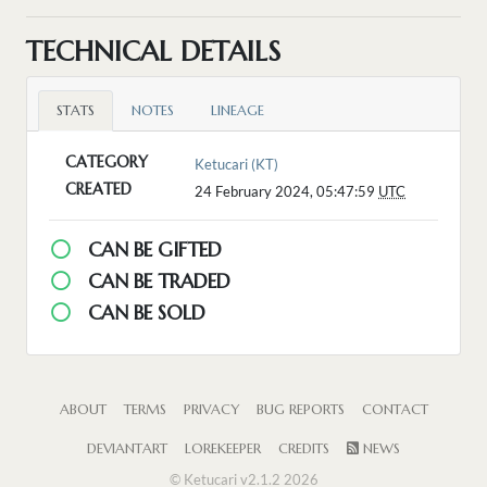
TECHNICAL DETAILS
STATS
NOTES
LINEAGE
CATEGORY
Ketucari (KT)
CREATED
24 February 2024, 05:47:59
UTC
CAN BE GIFTED
CAN BE TRADED
CAN BE SOLD
ABOUT
TERMS
PRIVACY
BUG REPORTS
CONTACT
DEVIANTART
LOREKEEPER
CREDITS
NEWS
© Ketucari v2.1.2 2026