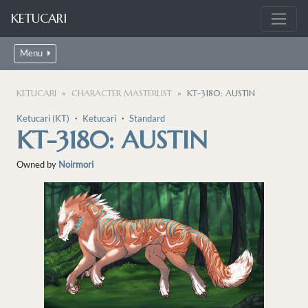
KETUCARI
Menu
KETUCARI
CHARACTER MASTERLIST
KT-3180: AUSTIN
Ketucari (KT)
・
Ketucari
・
Standard
KT-3180: AUSTIN
Owned by
Noirmori