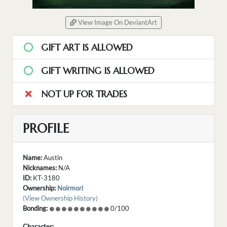
View Image On DeviantArt
GIFT ART IS ALLOWED
GIFT WRITING IS ALLOWED
NOT UP FOR TRADES
PROFILE
Name:
Austin
Nicknames:
N/A
ID:
KT-3180
Ownership:
Noirmori
(View Ownership History)
Bonding:
0/100
Character: