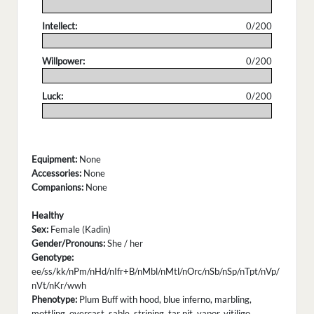
.
Intellect:
0/200
.
Willpower:
0/200
.
Luck:
0/200
.
Equipment:
None
Accessories:
None
Companions:
None
Healthy
Sex:
Female (Kadin)
Gender/Pronouns:
She / her
Genotype:
ee/ss/kk/nPm/nHd/nIfr+B/nMbl/nMtl/nOrc/nSb/nSp/nTpt/nVp/
nVt/nKr/wwh
Phenotype:
Plum Buff with hood, blue inferno, marbling,
mottling, overcast, sable, striping, tar pit, vapor, vitiligo,