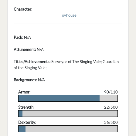
Character:
Toyhouse
Pack:
N/A
Attunement:
N/A
Titles/Achievements:
Surveyor of The Singing Vale; Guardian
of the Singing Vale;
Backgrounds:
N/A
Armor:
90/110
.
Strength:
22/500
.
Dexterity:
36/500
.