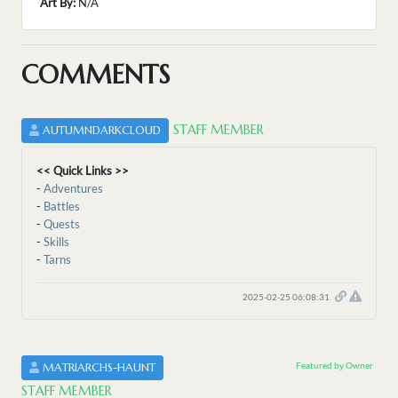
Art By:
N/A
COMMENTS
STAFF MEMBER
AUTUMNDARKCLOUD
<< Quick Links >>
-
Adventures
-
Battles
-
Quests
-
Skills
-
Tarns
2025-02-25 06:08:31
Featured by Owner
MATRIARCHS-HAUNT
STAFF MEMBER