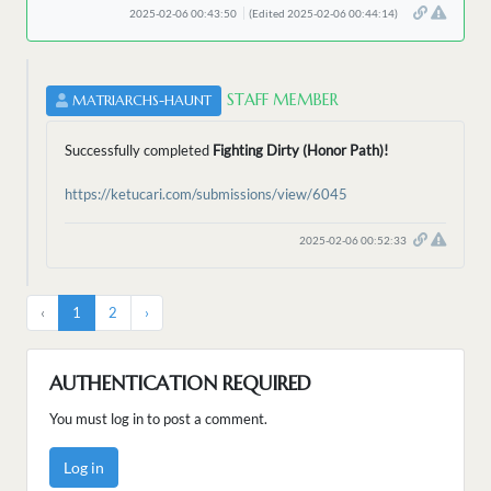
2025-02-06 00:43:50
(Edited 2025-02-06 00:44:14)
STAFF MEMBER
MATRIARCHS-HAUNT
Successfully completed
Fighting Dirty (Honor Path)!
https://ketucari.com/submissions/view/6045
2025-02-06 00:52:33
‹
1
2
›
AUTHENTICATION REQUIRED
You must log in to post a comment.
Log in