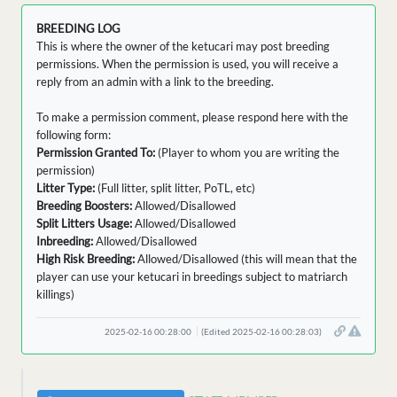
BREEDING LOG
This is where the owner of the ketucari may post breeding
permissions. When the permission is used, you will receive a
reply from an admin with a link to the breeding.
To make a permission comment, please respond here with the
following form:
Permission Granted To:
(Player to whom you are writing the
permission)
Litter Type:
(Full litter, split litter, PoTL, etc)
Breeding Boosters:
Allowed/Disallowed
Split Litters Usage:
Allowed/Disallowed
Inbreeding:
Allowed/Disallowed
High Risk Breeding:
Allowed/Disallowed (this will mean that the
player can use your ketucari in breedings subject to matriarch
killings)
2025-02-16 00:28:00
(Edited 2025-02-16 00:28:03)