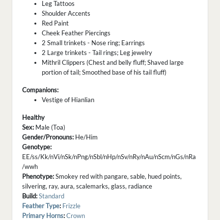
Leg Tattoos
Shoulder Accents
Red Paint
Cheek Feather Piercings
2 Small trinkets - Nose ring; Earrings
2 Large trinkets - Tail rings; Leg jewelry
Mithril Clippers (Chest and belly fluff; Shaved large
portion of tail; Smoothed base of his tail fluff)
Companions:
Vestige of Hianlian
Healthy
Sex:
Male (Toa)
Gender/Pronouns:
He/Him
Genotype:
EE/ss/Kk/nVi/nSk/nPng/nSbl/nHp/nSv/nRy/nAu/nScm/nGs/nRa
/wwh
Phenotype:
Smokey red with pangare, sable, hued points,
silvering, ray, aura, scalemarks, glass, radiance
Build:
Standard
Feather Type
:
Frizzle
Primary Horns
:
Crown