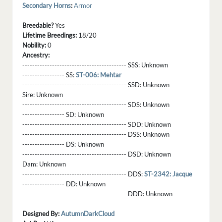
Secondary Horns
:
Armor
Breedable?
Yes
Lifetime Breedings:
18/20
Nobility:
0
Ancestry:
------------------------------------------ SSS:
Unknown
----------------- SS:
ST-006: Mehtar
------------------------------------------ SSD:
Unknown
Sire:
Unknown
------------------------------------------ SDS:
Unknown
----------------- SD:
Unknown
------------------------------------------ SDD:
Unknown
------------------------------------------ DSS:
Unknown
----------------- DS:
Unknown
------------------------------------------ DSD:
Unknown
Dam:
Unknown
------------------------------------------ DDS:
ST-2342: Jacque
----------------- DD:
Unknown
------------------------------------------ DDD:
Unknown
Designed By:
AutumnDarkCloud