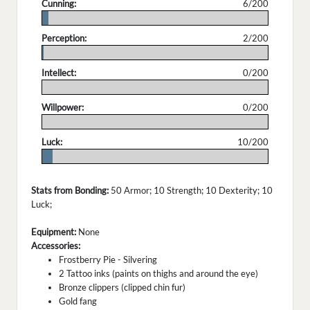
Cunning:
6/200
.
Perception:
2/200
.
Intellect:
0/200
.
Willpower:
0/200
.
Luck:
10/200
.
Stats from Bonding:
50 Armor; 10 Strength; 10 Dexterity; 10
Luck;
Equipment:
None
Accessories:
Frostberry Pie - Silvering
2 Tattoo inks (paints on thighs and around the eye)
Bronze clippers (clipped chin fur)
Gold fang