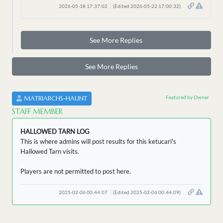
2026-05-18 17:37:02
(Edited 2026-05-22 17:00:32)
See More Replies
See More Replies
Featured by Owner
MATRIARCHS-HAUNT
STAFF MEMBER
HALLOWED TARN LOG
This is where admins will post results for this ketucari's
Hallowed Tarn visits.
Players are not permitted to post here.
2025-02-06 00:44:07
(Edited 2025-02-06 00:44:09)