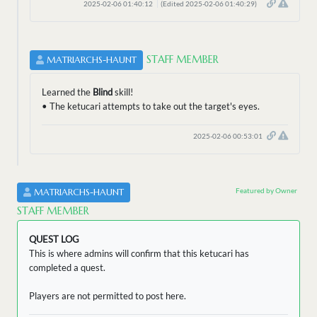
2025-02-06 01:40:12
(Edited 2025-02-06 01:40:29)
STAFF MEMBER
MATRIARCHS-HAUNT
Learned the
Blind
skill!
• The ketucari attempts to take out the target's eyes.
2025-02-06 00:53:01
Featured by Owner
MATRIARCHS-HAUNT
STAFF MEMBER
QUEST LOG
This is where admins will confirm that this ketucari has
completed a quest.
Players are not permitted to post here.