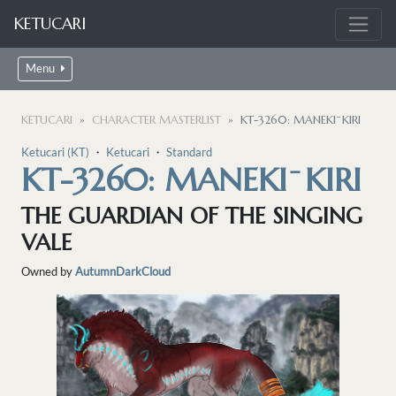
KETUCARI
Menu
KETUCARI
CHARACTER MASTERLIST
KT-3260: MANEKI ̄ KIRI
Ketucari (KT)
・
Ketucari
・
Standard
KT-3260: MANEKI ̄ KIRI
THE GUARDIAN OF THE SINGING
VALE
Owned by
AutumnDarkCloud