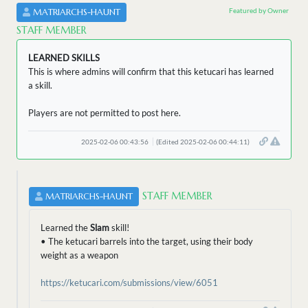
Featured by Owner
MATRIARCHS-HAUNT
STAFF MEMBER
LEARNED SKILLS
This is where admins will confirm that this ketucari has learned
a skill.
Players are not permitted to post here.
2025-02-06 00:43:56
(Edited 2025-02-06 00:44:11)
STAFF MEMBER
MATRIARCHS-HAUNT
Learned the
Slam
skill!
• The ketucari barrels into the target, using their body
weight as a weapon
https://ketucari.com/submissions/view/6051