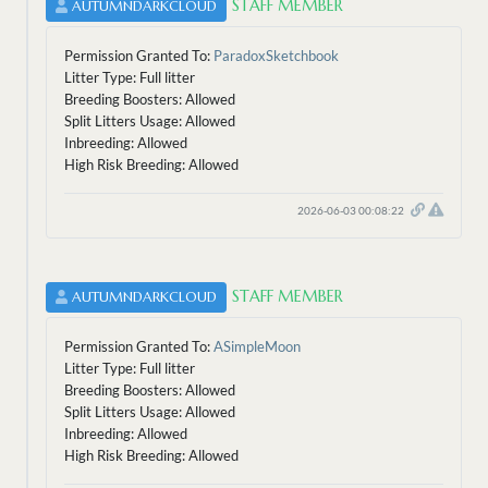
STAFF MEMBER
AUTUMNDARKCLOUD
Permission Granted To:
ParadoxSketchbook
Litter Type: Full litter
Breeding Boosters: Allowed
Split Litters Usage: Allowed
Inbreeding: Allowed
High Risk Breeding: Allowed
2026-06-03 00:08:22
STAFF MEMBER
AUTUMNDARKCLOUD
Permission Granted To:
ASimpleMoon
Litter Type: Full litter
Breeding Boosters: Allowed
Split Litters Usage: Allowed
Inbreeding: Allowed
High Risk Breeding: Allowed