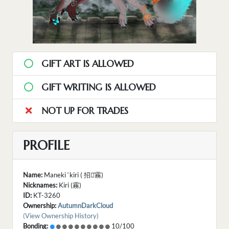
GIFT ART IS ALLOWED
GIFT WRITING IS ALLOWED
NOT UP FOR TRADES
PROFILE
Name:
Maneki ̄ kiri ( 招き̄霧)
Nicknames:
Kiri (霧)
ID:
KT-3260
Ownership:
AutumnDarkCloud
(View Ownership History)
Bonding:
10/100