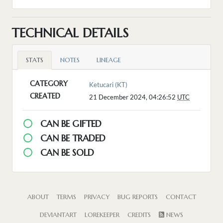
TECHNICAL DETAILS
STATS
NOTES
LINEAGE
CATEGORY
Ketucari (KT)
CREATED
21 December 2024, 04:26:52
UTC
CAN BE GIFTED
CAN BE TRADED
CAN BE SOLD
ABOUT
TERMS
PRIVACY
BUG REPORTS
CONTACT
DEVIANTART
LOREKEEPER
CREDITS
NEWS