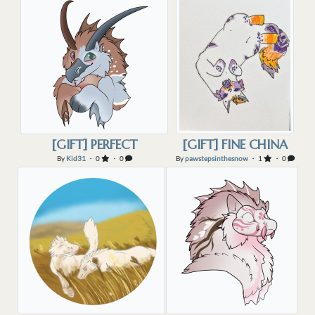
[GIFT] PERFECT
[GIFT] FINE CHINA
By
Kid31
・ 0
・ 0
By
pawstepsinthesnow
・ 1
・ 0