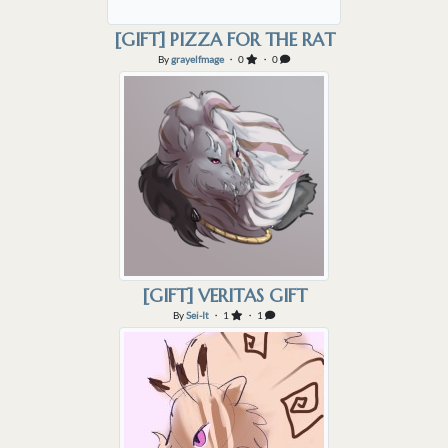
[GIFT] PIZZA FOR THE RAT
By
grayelfmage
・ 0
・ 0
[GIFT] VERITAS GIFT
By
Sei-It
・ 1
・ 1