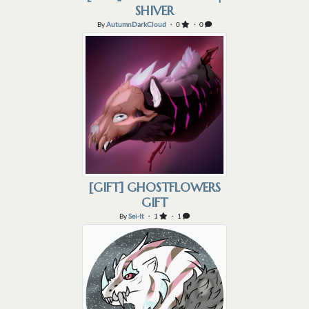
SHIVER
By
AutumnDarkCloud
・ 0
・ 0
[GIFT] GHOSTFLOWERS
GIFT
By
Sei-It
・ 1
・ 1