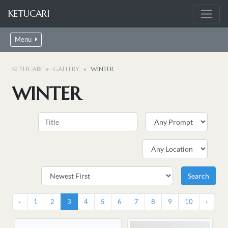
KETUCARI
Menu
KETUCARI
GALLERY
WINTER
WINTER
‹
1
2
3
4
5
6
7
8
9
10
›