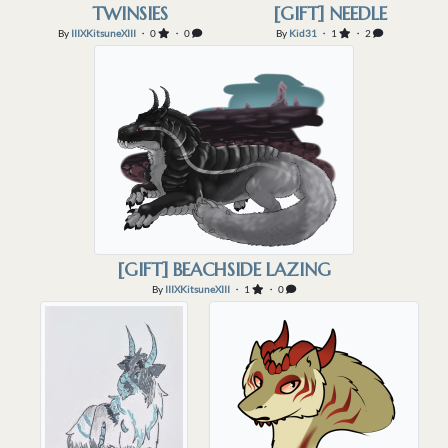
TWINSIES
[GIFT] NEEDLE
By
IIIXKitsuneXIII
・ 0
・ 0
By
Kid31
・ 1
・ 2
[GIFT] BEACHSIDE LAZING
By
IIIXKitsuneXIII
・ 1
・ 0