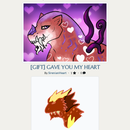
[GIFT] GAVE YOU MY HEART
By
SirenianHeart
・ 1
・ 0