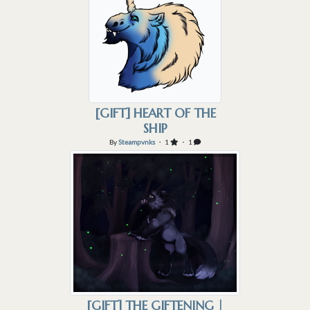
[GIFT] HEART OF THE
SHIP
By
Steampvnks
・ 1
・ 1
[GIFT] THE GIFTENING |