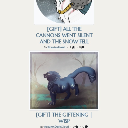
[GIFT] ALL THE
CANNONS WENT SILENT
AND THE SNOW FELL
By
SirenianHeart
・ 1
・ 0
[GIFT] THE GIFTENING |
WISP
By
AutumnDarkCloud
・ 0
・ 0