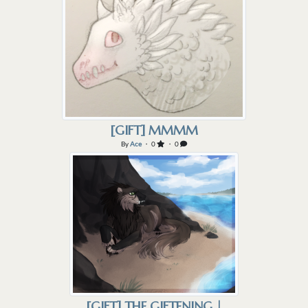
[GIFT] MMMM
By
Ace
・ 0
・ 0
[GIFT] THE GIFTENING |