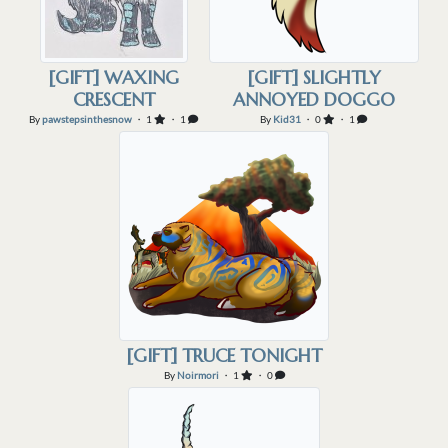
[GIFT] WAXING
[GIFT] SLIGHTLY
CRESCENT
ANNOYED DOGGO
By
pawstepsinthesnow
・ 1
・ 1
By
Kid31
・ 0
・ 1
[GIFT] TRUCE TONIGHT
By
Noirmori
・ 1
・ 0