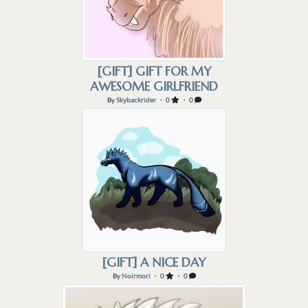
[GIFT] GIFT FOR MY
AWESOME GIRLFRIEND
By
Skybackrider
・ 0
・ 0
[GIFT] A NICE DAY
By
Noirmori
・ 0
・ 0