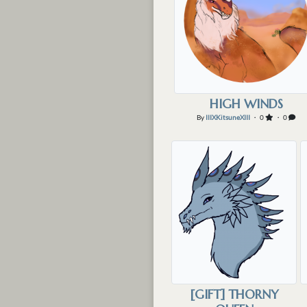
HIGH WINDS
By
IIIXKitsuneXIII
・ 0
・ 0
[GIFT] THORNY