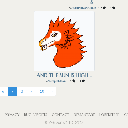
8
By
AutumnDarkCloud
・ 2
・ 1
AND THE SUN IS HIGH...
By
ASimpleMoon
・ 1
・ 1
6
7
8
9
10
›
S
PRIVACY
BUG REPORTS
CONTACT
DEVIANTART
LOREKEEPER
CR
© Ketucari v2.1.2 2026