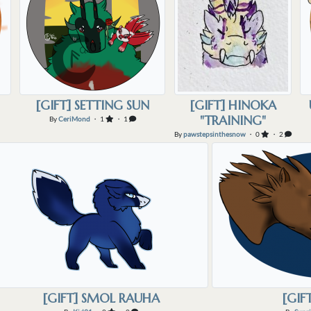
[GIFT] SETTING SUN
[GIFT] HINOKA
"TRAINING"
By
CeriMond
・ 1
・ 1
By
pawstepsinthesnow
・ 0
・ 2
[GIFT] SMOL RAUHA
[GIF