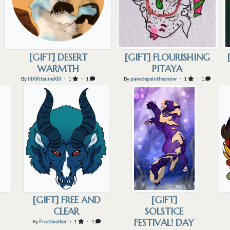
[GIFT] DESERT
[GIFT] FLOURISHING
WARMTH
PITAYA
By
IIIXKitsuneXIII
・ 1
・ 1
By
pawstepsinthesnow
・ 1
・ 1
[GIFT] FREE AND
[GIFT]
CLEAR
SOLSTICE
FESTIVAL! DAY
By
Frostwalker
・ 1
・ 1