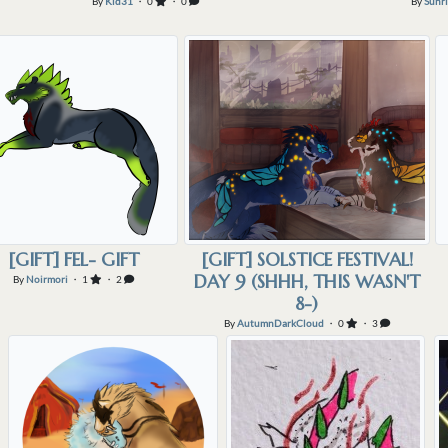
By
Kid31
・ 0
・ 0
By
Sunri
[GIFT] FEL- GIFT
[GIFT] SOLSTICE FESTIVAL!
DAY 9 (SHHH, THIS WASN'T
By
Noirmori
・ 1
・ 2
8-)
By
AutumnDarkCloud
・ 0
・ 3