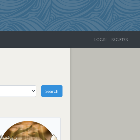
LOGIN
REGISTER