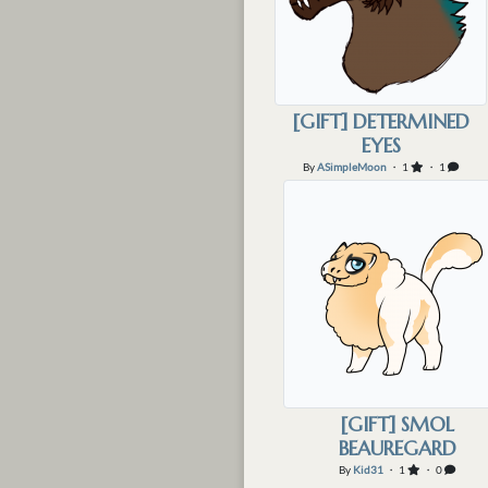
[GIFT] DETERMINED
EYES
By
ASimpleMoon
・ 1
・ 1
[GIFT] SMOL
BEAUREGARD
By
Kid31
・ 1
・ 0