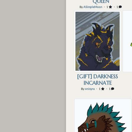
QUEEN
By
ASimpleMoon
・ 1
・ 1
[GIFT] DARKNESS
INCARNATE
By
onisyra
・ 1
・ 1