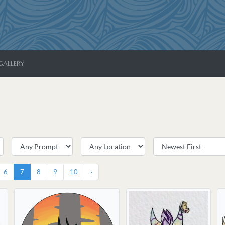
GALLERY
6
7
8
9
10
›