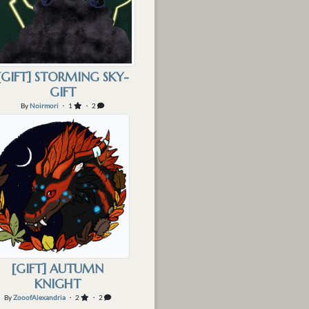
[GIFT] STORMING SKY-
GIFT
By
Noirmori
・ 1
・ 2
[GIFT] AUTUMN
KNIGHT
By
ZooofAlexandria
・ 2
・ 2