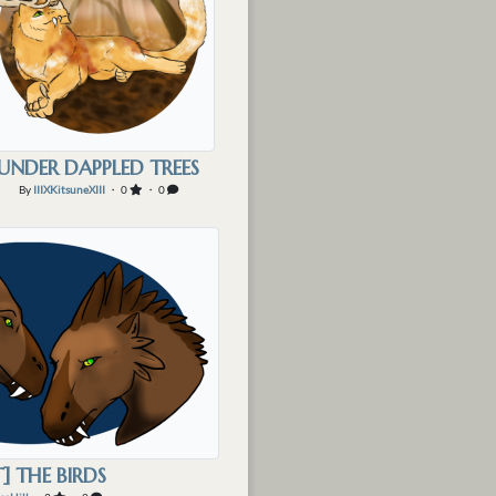
UNDER DAPPLED TREES
By
IIIXKitsuneXIII
・ 0
・ 0
T] THE BIRDS