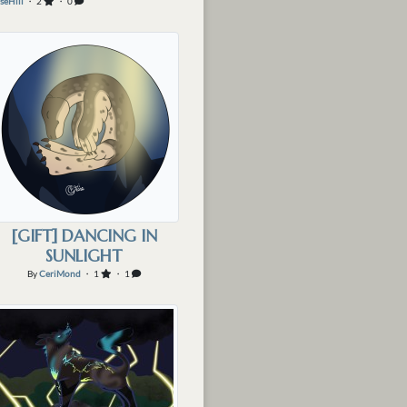
seHill
・ 2
・ 0
[GIFT] DANCING IN
SUNLIGHT
By
CeriMond
・ 1
・ 1