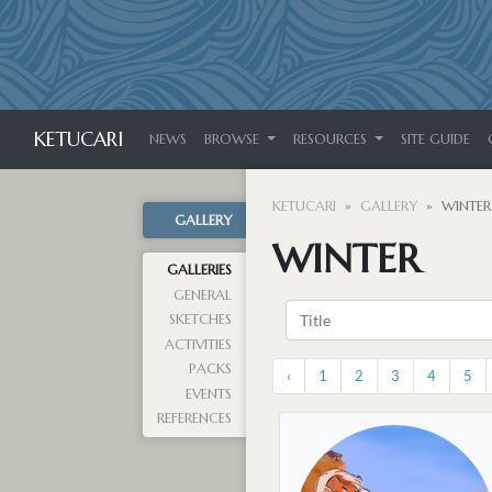
KETUCARI
NEWS
BROWSE
RESOURCES
SITE GUIDE
KETUCARI
GALLERY
WINTER
GALLERY
WINTER
GALLERIES
GENERAL
SKETCHES
ACTIVITIES
PACKS
‹
1
2
3
4
5
EVENTS
REFERENCES