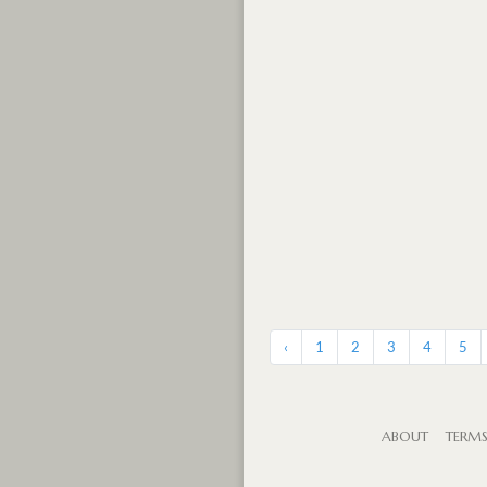
‹
1
2
3
4
5
ABOUT
TERM