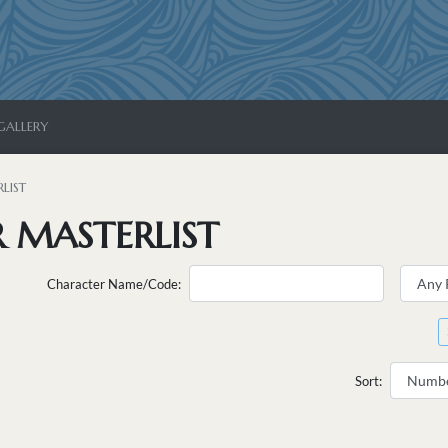
GALLERY
LIST
 MASTERLIST
Character Name/Code:
Sort: