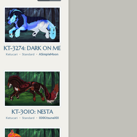
KT-3274: DARK ON ME
Ketucari
・
Standard
・
ASimpleMoon
KT-3010: NESTA
Ketucari
・
Standard
・
IIIXKitsuneXIII