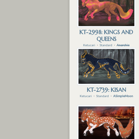
KT-2998: KINGS AND
QUEENS
Ketucari
・
Standard
・
Anarchie
KT-2739: KISAN
Ketucari
・
Standard
・
ASimpleMoon