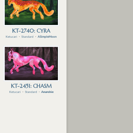
KT-2740: CYRA
Ketucari
・
Standard
・
ASimpleMoon
KT-2451: CHASM
Ketucari
・
Standard
・
Anarchie