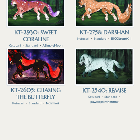
KT-2930: SWEET
KT-2758: DARSHAN
CORALINE
Ketucari
・
Standard
・
IIIXKitsuneXIII
Ketucari
・
Standard
・
ASimpleMoon
KT-2605: CHASING
KT-2540: REMISE
THE BUTTERFLY
Ketucari
・
Standard
・
pawstepsinthesnow
Ketucari
・
Standard
・
Noirmori