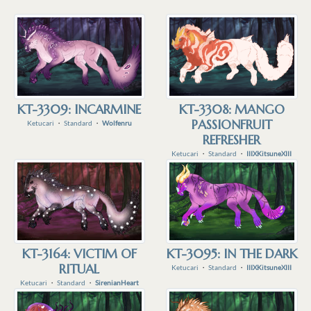
KT-3309: INCARMINE
KT-3308: MANGO
PASSIONFRUIT
Ketucari
・
Standard
・
Wolfenru
REFRESHER
Ketucari
・
Standard
・
IIIXKitsuneXIII
KT-3164: VICTIM OF
KT-3095: IN THE DARK
RITUAL
Ketucari
・
Standard
・
IIIXKitsuneXIII
Ketucari
・
Standard
・
SirenianHeart