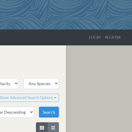
LOGIN
REGISTER
Show Advanced Search Options