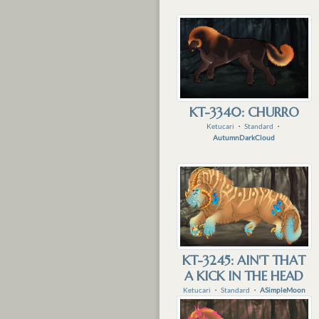
KT-3340: CHURRO
Ketucari
・
Standard
・
AutumnDarkCloud
KT-3245: AIN'T THAT
A KICK IN THE HEAD
Ketucari
・
Standard
・
ASimpleMoon