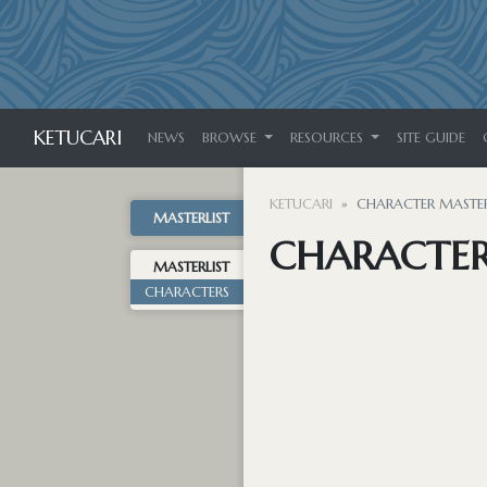
KETUCARI
NEWS
BROWSE
RESOURCES
SITE GUIDE
KETUCARI
CHARACTER MASTER
MASTERLIST
CHARACTER
MASTERLIST
CHARACTERS