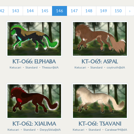
42
143
144
145
146
147
148
149
150
›
KT-066: ELPHABA
KT-065: ASPAL
Ketucari
・
Standard
・
Thessur@dA
Ketucari
・
Standard
・
coytruth@dA
KT-062: XIAUMA
KT-061: TSAVANI
Ketucari
・
Standard
・
DerpySikla@dA
Ketucari
・
Standard
・
Carabear94@dA