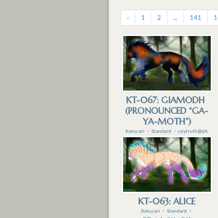
‹
1
2
...
141
1
KT-067: GIAMODH
(PRONOUNCED “GA-
YA-MOTH”)
Ketucari
・
Standard
・
coytruth@dA
KT-063: ALICE
Ketucari
・
Standard
・