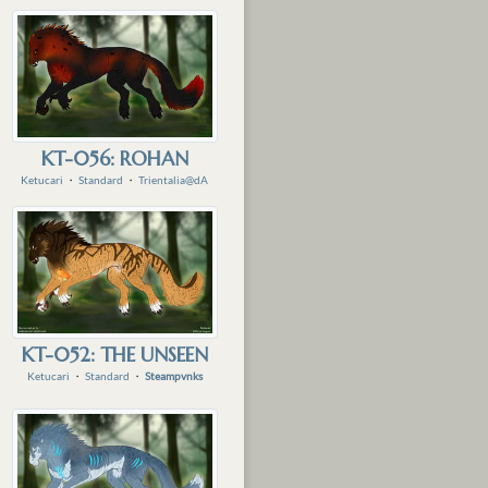
KT-056: ROHAN
Ketucari
・
Standard
・
Trientalia@dA
KT-052: THE UNSEEN
Ketucari
・
Standard
・
Steampvnks