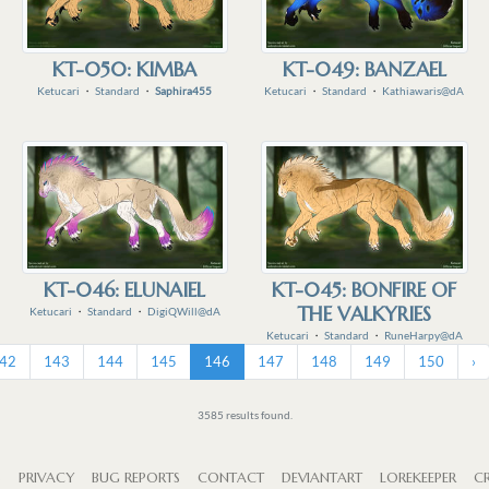
KT-050: KIMBA
KT-049: BANZAEL
Ketucari
・
Standard
・
Saphira455
Ketucari
・
Standard
・
Kathiawaris@dA
KT-046: ELUNAIEL
KT-045: BONFIRE OF
THE VALKYRIES
Ketucari
・
Standard
・
DigiQWill@dA
Ketucari
・
Standard
・
RuneHarpy@dA
42
143
144
145
146
147
148
149
150
›
3585 results found.
S
PRIVACY
BUG REPORTS
CONTACT
DEVIANTART
LOREKEEPER
CR