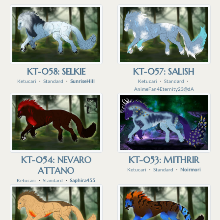
KT-058: SELKIE
KT-057: SALISH
Ketucari
・
Standard
・
SunriseHill
Ketucari
・
Standard
・
AnimeFan4Eternity23@dA
KT-054: NEVARO
KT-053: MITHRIR
ATTANO
Ketucari
・
Standard
・
Noirmori
Ketucari
・
Standard
・
Saphira455