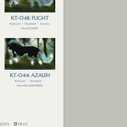
KT-048: FLIGHT
Ketucari
・
Standard
・
Acrylic-
blood12@dA
KT-044: AZALEH
Ketucari
・
Standard
・
PenumbralWolf@dA
EDITS
NEWS