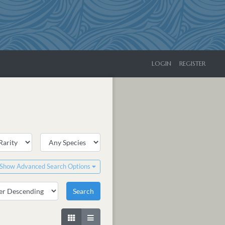
LOGIN
REGISTER
Show Advanced Search Options