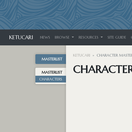
KETUCARI
NEWS
BROWSE
RESOURCES
SITE GUIDE
KETUCARI
CHARACTER MASTER
MASTERLIST
CHARACTER
MASTERLIST
CHARACTERS