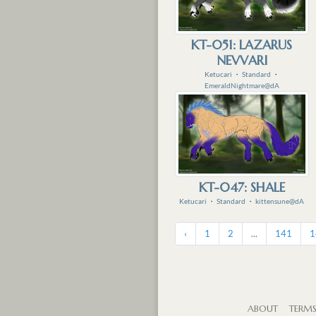
KT-051: LAZARUS
NEVVARI
Ketucari
・
Standard
・
EmeraldNightmare@dA
KT-047: SHALE
Ketucari
・
Standard
・
kittensune@dA
‹
1
2
...
141
1
ABOUT
TERM