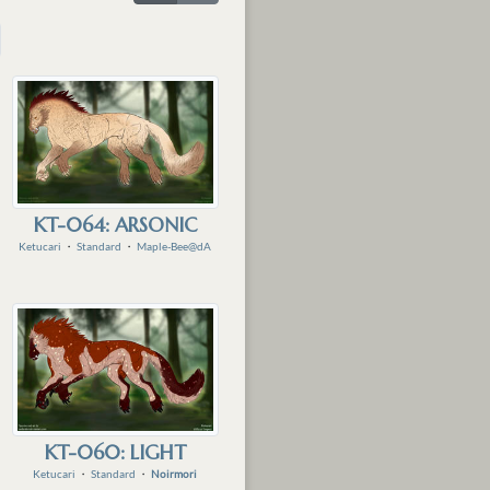
KT-064: ARSONIC
Ketucari
・
Standard
・
Maple-Bee@dA
KT-060: LIGHT
Ketucari
・
Standard
・
Noirmori