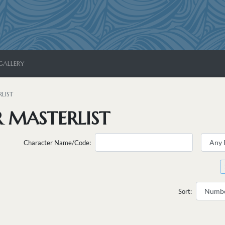
GALLERY
LIST
 MASTERLIST
Character Name/Code:
Sort: