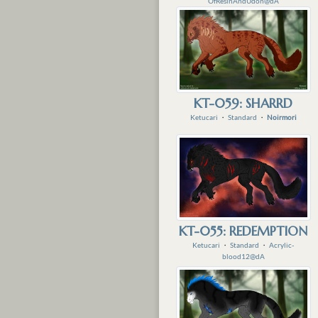
OfResinAndUdon@dA
KT-059: SHARRD
Ketucari
・
Standard
・
Noirmori
KT-055: REDEMPTION
Ketucari
・
Standard
・
Acrylic-
blood12@dA