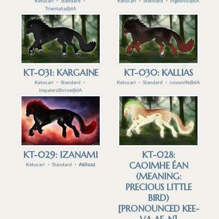
Ketucari
・
Standard
・
Ketucari
・
Standard
・
Pigeonic@dA
Trientalia@dA
KT-031: KARGAINE
KT-030: KALLIAS
Ketucari
・
Standard
・
Ketucari
・
Standard
・
coywolfe@dA
ImpalersShrine@dA
KT-029: IZANAMI
KT-028:
CAOIMHE ÉAN
Ketucari
・
Standard
・
Akllozz
(MEANING:
PRECIOUS LITTLE
BIRD)
[PRONOUNCED KEE-