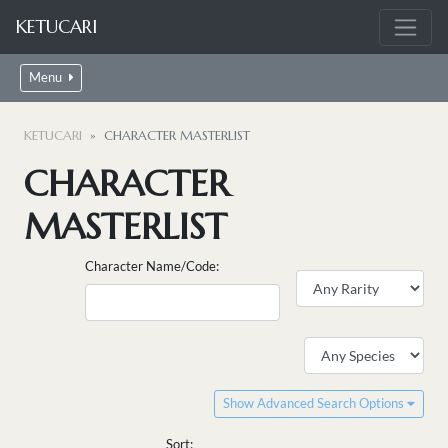
KETUCARI
Menu
KETUCARI
CHARACTER MASTERLIST
CHARACTER
MASTERLIST
Character Name/Code:
Show Advanced Search Options
Sort: