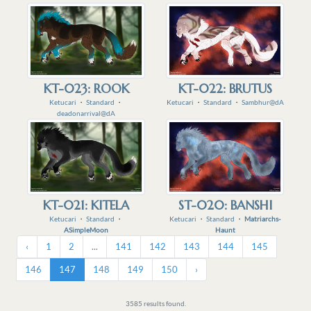
KT-023: ROOK
KT-022: BRUTUS
Ketucari
・
Standard
・
Ketucari
・
Standard
・
Sambhur@dA
deadonarrival@dA
KT-021: KITELA
ST-020: BANSHI
Ketucari
・
Standard
・
Ketucari
・
Standard
・
Matriarchs-
ASimpleMoon
Haunt
‹
1
2
...
141
142
143
144
145
146
147
148
149
150
›
3585 results found.