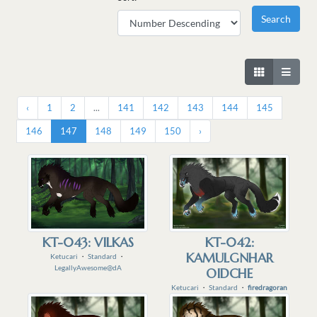
‹
1
2
...
141
142
143
144
145
146
147
148
149
150
›
KT-043: VILKAS
KT-042:
KAMULGNHAR
Ketucari
・
Standard
・
LegallyAwesome@dA
OIDCHE
Ketucari
・
Standard
・
firedragoran