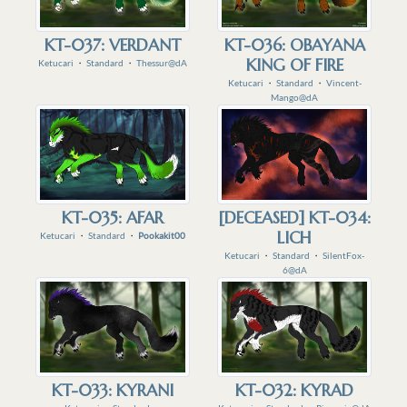
KT-037: VERDANT
KT-036: OBAYANA
KING OF FIRE
Ketucari
・
Standard
・
Thessur@dA
Ketucari
・
Standard
・
Vincent-
Mango@dA
KT-035: AFAR
[DECEASED] KT-034:
LICH
Ketucari
・
Standard
・
Pookakit00
Ketucari
・
Standard
・
SilentFox-
6@dA
KT-033: KYRANI
KT-032: KYRAD