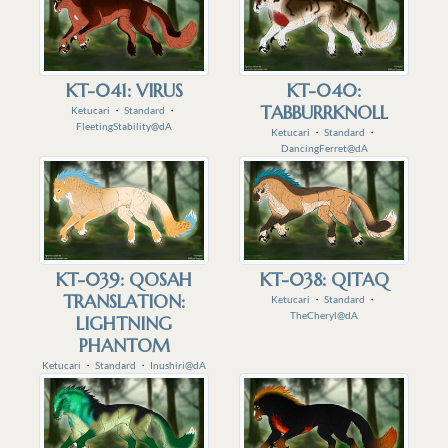
KT-041: VIRUS
KT-040:
TABBURRKNOLL
Ketucari
・
Standard
・
FleetingStability@dA
Ketucari
・
Standard
・
DancingFerret@dA
KT-039: QOSAH
KT-038: QITAQ
TRANSLATION:
Ketucari
・
Standard
・
TheCheryl@dA
LIGHTNING
PHANTOM
Ketucari
・
Standard
・
Inushiri@dA