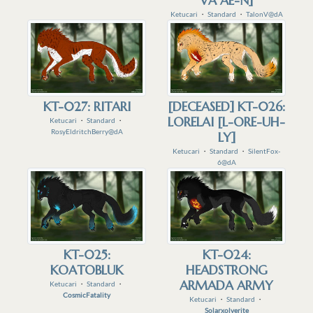
VA AE-N]
Ketucari
・
Standard
・
TalonV@dA
KT-027: RITARI
[DECEASED] KT-026:
LORELAI [L-ORE-UH-
Ketucari
・
Standard
・
RosyEldritchBerry@dA
LY]
Ketucari
・
Standard
・
SilentFox-
6@dA
KT-025:
KT-024:
KOATOBLUK
HEADSTRONG
ARMADA ARMY
Ketucari
・
Standard
・
CosmicFatality
Ketucari
・
Standard
・
Solarxolverite