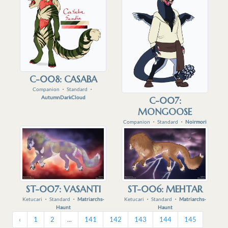
C-008: CASABA
Companion
・
Standard
・
AutumnDarkCloud
C-007:
MONGOOSE
Companion
・
Standard
・
Noirmori
ST-007: VASANTI
ST-006: MEHTAR
Ketucari
・
Standard
・
Matriarchs-
Ketucari
・
Standard
・
Matriarchs-
Haunt
Haunt
‹
1
2
...
141
142
143
144
145