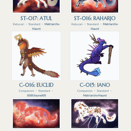
ST-017: ATUL
ST-016: RAHARJO
Ketucari
・
Standard
・
Matriarchs-
Ketucari
・
Standard
・
Matriarchs-
Haunt
Haunt
C-016: EUCLID
C-015: IANO
Companion
・
Standard
・
Companion
・
Standard
・
IIIXKitsuneXIII
Matriarchs-Haunt