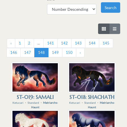
‹
1
2
...
141
142
143
144
145
146
147
148
149
150
›
ST-019: SAMALI
ST-018: SHACHATH
Ketucari
・
Standard
・
Matriarchs-
Ketucari
・
Standard
・
Matriarchs-
Haunt
Haunt