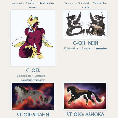
Ketucari
・
Standard
・
Matriarchs-
Ketucari
・
Standard
・
Matriarchs-
Haunt
Haunt
C-011: NEIN
Companion
・
Standard
・
Anarchie
C-012
Companion
・
Standard
・
pawstepsinthesnow
ST-010: ASHOKA
ST-011: SIRAHN