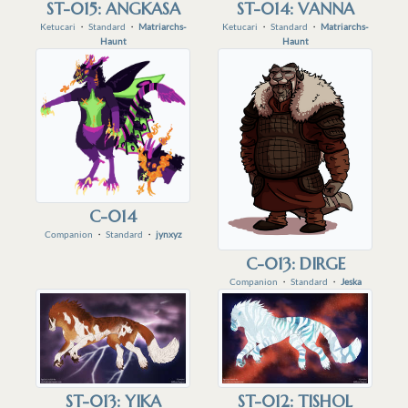
ST-015: ANGKASA
ST-014: VANNA
Ketucari
・
Standard
・
Matriarchs-
Ketucari
・
Standard
・
Matriarchs-
Haunt
Haunt
C-014
Companion
・
Standard
・
jynxyz
C-013: DIRGE
Companion
・
Standard
・
Jeska
ST-013: YIKA
ST-012: TISHOL