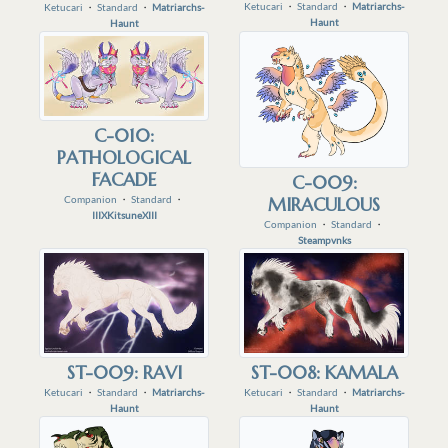
Ketucari
・
Standard
・
Matriarchs-
Ketucari
・
Standard
・
Matriarchs-
Haunt
Haunt
C-010:
PATHOLOGICAL
FACADE
C-009:
Companion
・
Standard
・
MIRACULOUS
IIIXKitsuneXIII
Companion
・
Standard
・
Steampvnks
ST-009: RAVI
ST-008: KAMALA
Ketucari
・
Standard
・
Matriarchs-
Ketucari
・
Standard
・
Matriarchs-
Haunt
Haunt