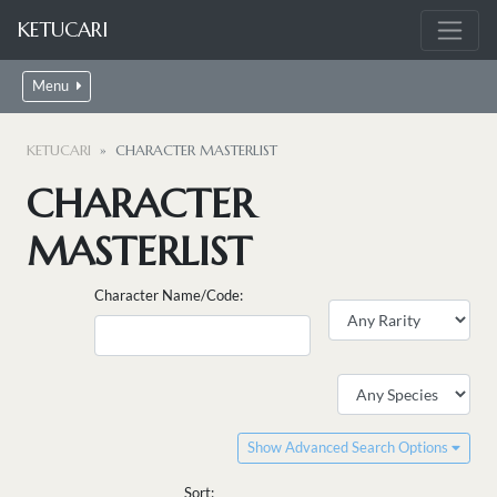
KETUCARI
Menu
KETUCARI
CHARACTER MASTERLIST
CHARACTER
MASTERLIST
Character Name/Code:
Show Advanced Search Options
Sort: