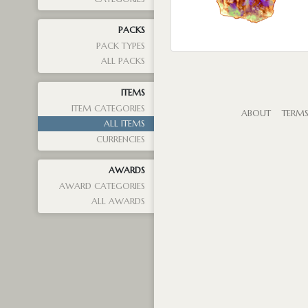
PACKS
PACK TYPES
ALL PACKS
ITEMS
ITEM CATEGORIES
ABOUT
TERM
ALL ITEMS
CURRENCIES
AWARDS
AWARD CATEGORIES
ALL AWARDS