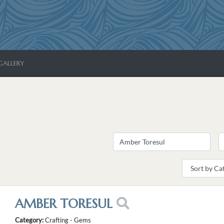
GALLERY
AMBER TORESUL
Category:
Crafting - Gems