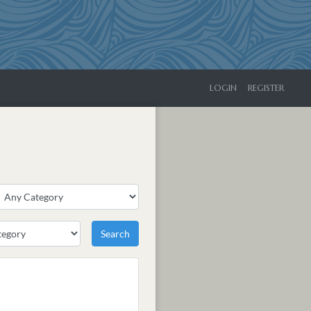
LOGIN
REGISTER