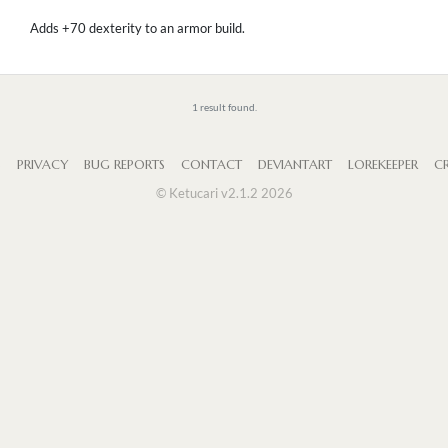
Adds +70 dexterity to an armor build.
1 result found.
S
PRIVACY
BUG REPORTS
CONTACT
DEVIANTART
LOREKEEPER
CR
© Ketucari v2.1.2 2026