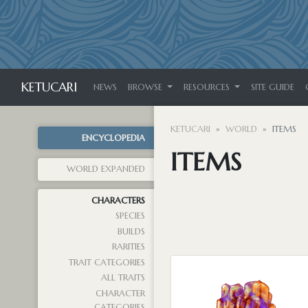
KETUCARI
NEWS
BROWSE
RESOURCES
SITE GUIDE
KETUCARI
WORLD
ITEMS
ENCYCLOPEDIA
ITEMS
WORLD EXPANDED
CHARACTERS
SPECIES
BUILDS
RARITIES
TRAIT CATEGORIES
ALL TRAITS
CHARACTER
CATEGORIES