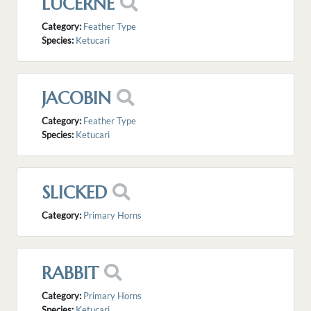
LUCERNE
Category:
Feather Type
Species:
Ketucari
JACOBIN
Category:
Feather Type
Species:
Ketucari
SLICKED
Category:
Primary Horns
RABBIT
Category:
Primary Horns
Species:
Ketucari