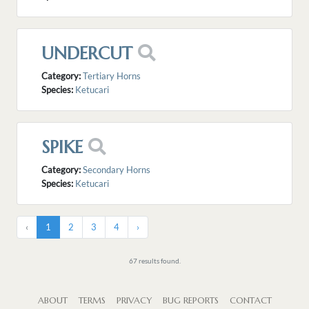
UNDERCUT
Category:
Tertiary Horns
Species:
Ketucari
SPIKE
Category:
Secondary Horns
Species:
Ketucari
‹
1
2
3
4
›
67 results found.
ABOUT
TERMS
PRIVACY
BUG REPORTS
CONTACT