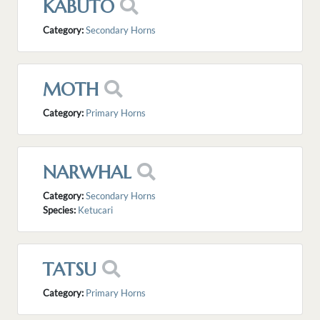
KABUTO
Category:
Secondary Horns
MOTH
Category:
Primary Horns
NARWHAL
Category:
Secondary Horns
Species:
Ketucari
TATSU
Category:
Primary Horns