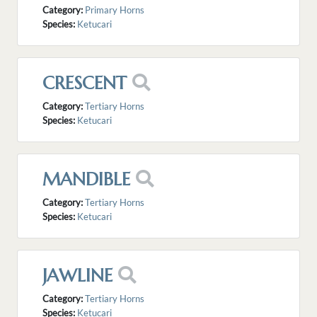
Category:
Primary Horns
Species:
Ketucari
CRESCENT
Category:
Tertiary Horns
Species:
Ketucari
MANDIBLE
Category:
Tertiary Horns
Species:
Ketucari
JAWLINE
Category:
Tertiary Horns
Species:
Ketucari