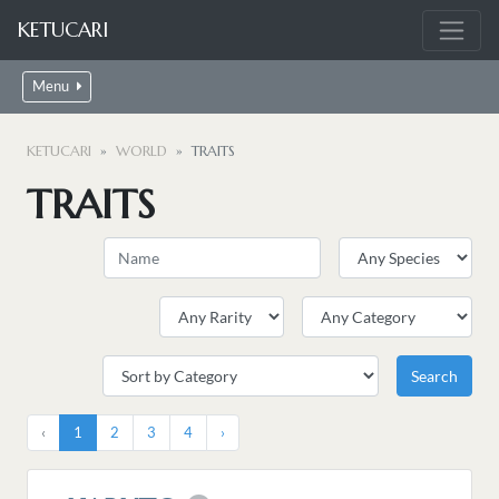
KETUCARI
Menu
KETUCARI
WORLD
TRAITS
TRAITS
‹
1
2
3
4
›