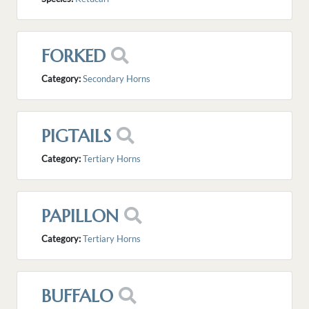
FORKED
Category:
Secondary Horns
PIGTAILS
Category:
Tertiary Horns
PAPILLON
Category:
Tertiary Horns
BUFFALO