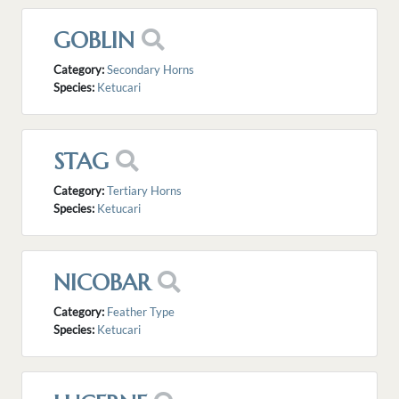
GOBLIN
Category:
Secondary Horns
Species:
Ketucari
STAG
Category:
Tertiary Horns
Species:
Ketucari
NICOBAR
Category:
Feather Type
Species:
Ketucari