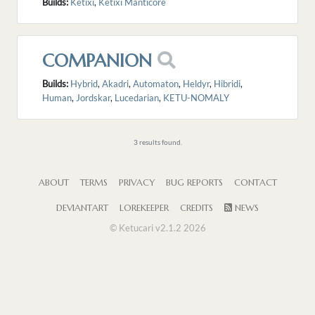
Builds:
Ketixi
,
Ketixi Manticore
COMPANION
Builds:
Hybrid
,
Akadri
,
Automaton
,
Heldyr
,
Hibridi
,
Human
,
Jordskar
,
Lucedarian
,
KETU-NOMALY
3 results found.
ABOUT
TERMS
PRIVACY
BUG REPORTS
CONTACT
DEVIANTART
LOREKEEPER
CREDITS
NEWS
© Ketucari v2.1.2 2026