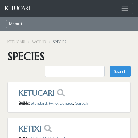
KETUCARI
Menu
KETUCARI
WORLD
SPECIES
SPECIES
KETUCARI
Builds:
Standard
,
Ryno
,
Danuoc
,
Garoch
KETIXI