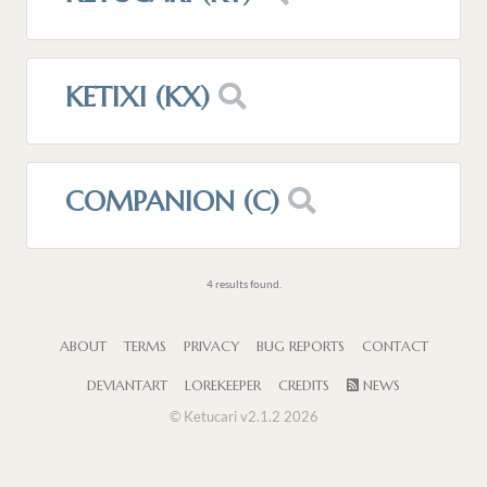
KETIXI (KX)
COMPANION (C)
4 results found.
ABOUT
TERMS
PRIVACY
BUG REPORTS
CONTACT
DEVIANTART
LOREKEEPER
CREDITS
NEWS
© Ketucari v2.1.2 2026