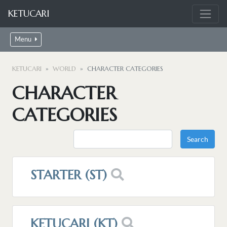
KETUCARI
Menu
KETUCARI
WORLD
CHARACTER CATEGORIES
CHARACTER
CATEGORIES
STARTER (ST)
KETUCARI (KT)