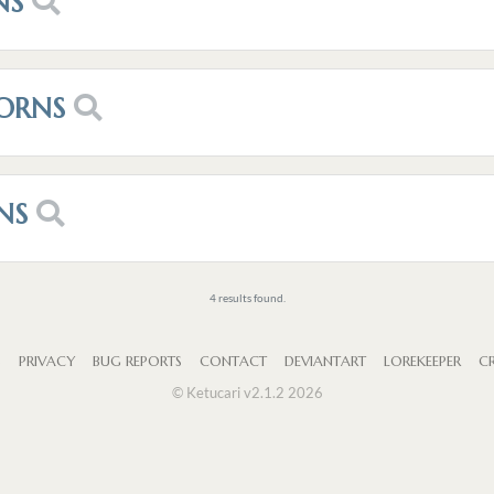
NS
ORNS
NS
4 results found.
S
PRIVACY
BUG REPORTS
CONTACT
DEVIANTART
LOREKEEPER
CR
© Ketucari v2.1.2 2026