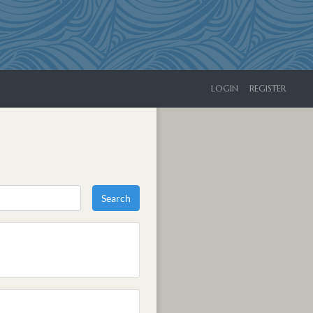
LOGIN
REGISTER