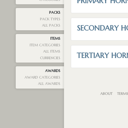
PRIMARY HOR
PACKS
PACK TYPES
ALL PACKS
SECONDARY H
ITEMS
ITEM CATEGORIES
ALL ITEMS
TERTIARY HOR
CURRENCIES
AWARDS
AWARD CATEGORIES
ALL AWARDS
ABOUT
TERM