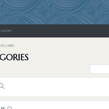
GALLERY
ATEGORIES
GORIES