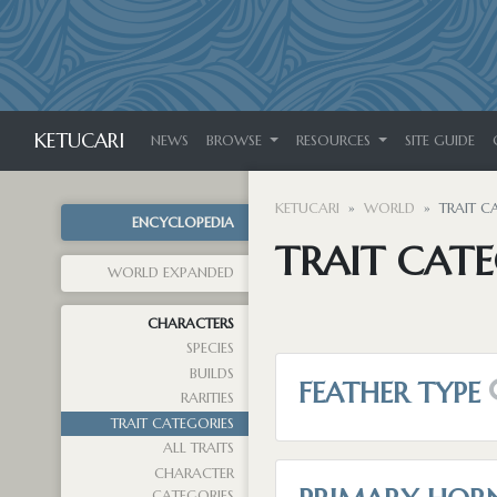
KETUCARI
NEWS
BROWSE
RESOURCES
SITE GUIDE
KETUCARI
WORLD
TRAIT C
ENCYCLOPEDIA
TRAIT CATE
WORLD EXPANDED
CHARACTERS
SPECIES
BUILDS
FEATHER TYPE
RARITIES
TRAIT CATEGORIES
ALL TRAITS
CHARACTER
CATEGORIES