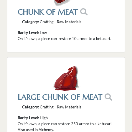
CHUNK OF MEAT
Category:
Crafting - Raw Materials
Rarity Level:
Low
On it's own, a piece can restore 10 armor to a ketucari.
LARGE CHUNK OF MEAT
Category:
Crafting - Raw Materials
Rarity Level:
High
On it's own, a piece can restore 250 armor to a ketucari.
Also used in Alchemy.