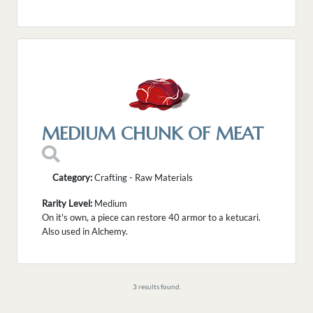
MEDIUM CHUNK OF MEAT
Category:
Crafting - Raw Materials
Rarity Level:
Medium
On it's own, a piece can restore 40 armor to a ketucari.
Also used in Alchemy.
3 results found.