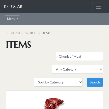
KETUCARI
Menu
KETUCARI
WORLD
ITEMS
ITEMS