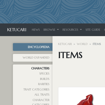
KETUCARI
NEWS
BROWSE
RESOURCES
SITE GUIDE
KETUCARI
WORLD
ITEMS
ENCYCLOPEDIA
ITEMS
WORLD EXPANDED
CHARACTERS
SPECIES
BUILDS
RARITIES
TRAIT CATEGORIES
ALL TRAITS
CHARACTER
CATEGORIES