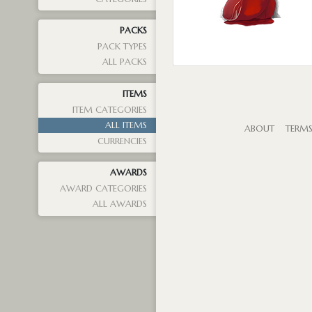
PACKS
PACK TYPES
ALL PACKS
ITEMS
ITEM CATEGORIES
ALL ITEMS
ABOUT
TERM
CURRENCIES
AWARDS
AWARD CATEGORIES
ALL AWARDS