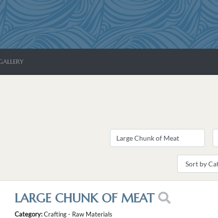
GALLERY
LARGE CHUNK OF MEAT
Category:
Crafting - Raw Materials