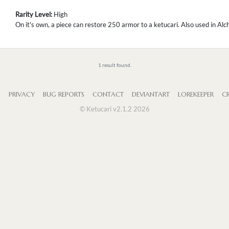
Rarity Level:
High
On it's own, a piece can restore 250 armor to a ketucari. Also used in Al
1 result found.
S
PRIVACY
BUG REPORTS
CONTACT
DEVIANTART
LOREKEEPER
CR
© Ketucari v2.1.2 2026