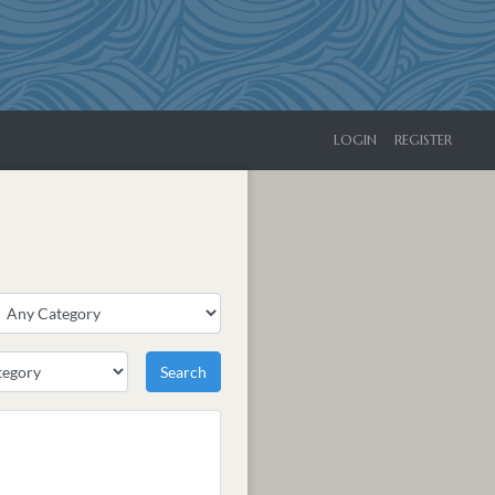
LOGIN
REGISTER