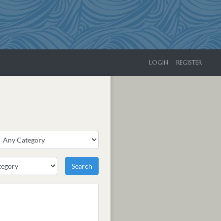
LOGIN
REGISTER