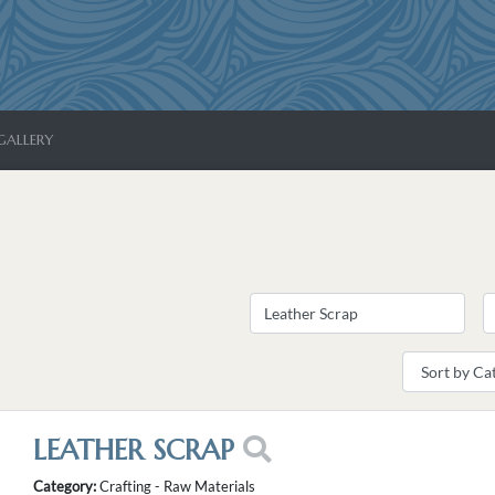
GALLERY
LEATHER SCRAP
Category:
Crafting - Raw Materials