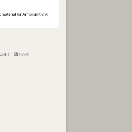
ic material for Armorsmithing.
EDITS
NEWS