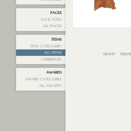
PACKS
PACK TYPES
ALL PACKS
ITEMS
ITEM CATEGORIES
ALL ITEMS
ABOUT
TERM
CURRENCIES
AWARDS
AWARD CATEGORIES
ALL AWARDS