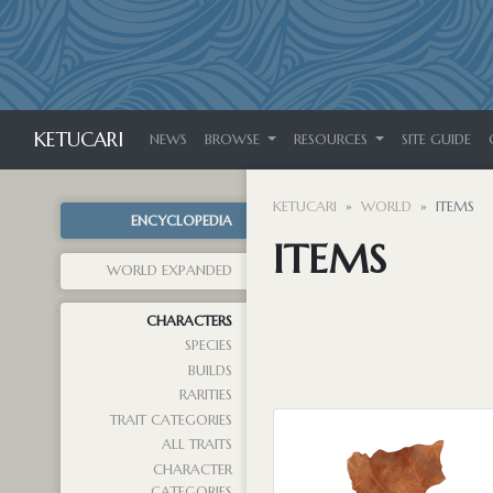
KETUCARI
NEWS
BROWSE
RESOURCES
SITE GUIDE
KETUCARI
WORLD
ITEMS
ENCYCLOPEDIA
ITEMS
WORLD EXPANDED
CHARACTERS
SPECIES
BUILDS
RARITIES
TRAIT CATEGORIES
ALL TRAITS
CHARACTER
CATEGORIES