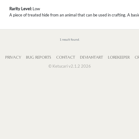
Rarity Level:
Low
A piece of treated hide from an animal that can be used in crafting. A bas
1 result found.
S
PRIVACY
BUG REPORTS
CONTACT
DEVIANTART
LOREKEEPER
CR
© Ketucari v2.1.2 2026