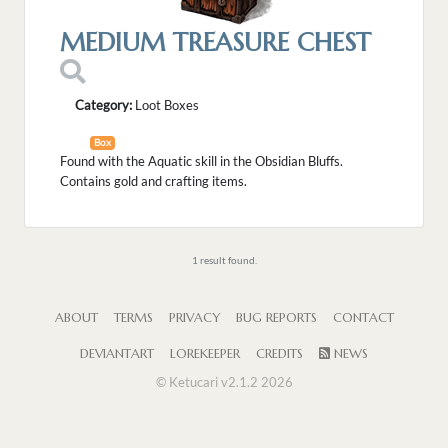
MEDIUM TREASURE CHEST
Category:
Loot Boxes
Box
Found with the Aquatic skill in the Obsidian Bluffs.
Contains gold and crafting items.
1 result found.
ABOUT
TERMS
PRIVACY
BUG REPORTS
CONTACT
DEVIANTART
LOREKEEPER
CREDITS
NEWS
© Ketucari v2.1.2 2026