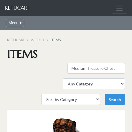
KETUCARI
Menu
KETUCARI
WORLD
ITEMS
ITEMS