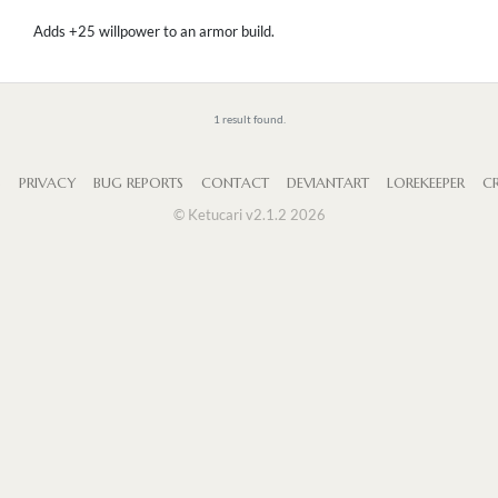
Adds +25 willpower to an armor build.
1 result found.
S
PRIVACY
BUG REPORTS
CONTACT
DEVIANTART
LOREKEEPER
CR
© Ketucari v2.1.2 2026