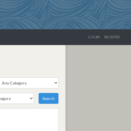
LOGIN
REGISTER