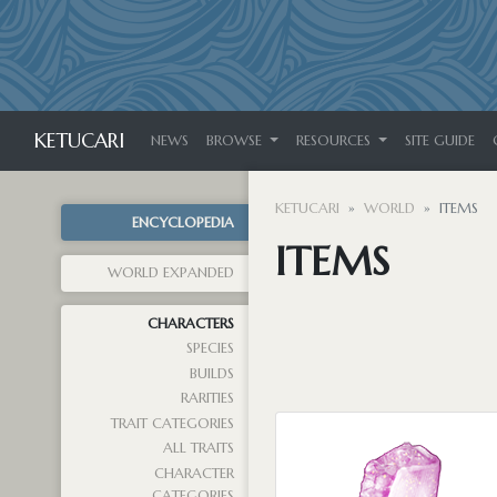
KETUCARI
NEWS
BROWSE
RESOURCES
SITE GUIDE
KETUCARI
WORLD
ITEMS
ENCYCLOPEDIA
ITEMS
WORLD EXPANDED
CHARACTERS
SPECIES
BUILDS
RARITIES
TRAIT CATEGORIES
ALL TRAITS
CHARACTER
CATEGORIES