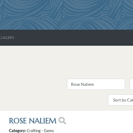
GALLERY
ROSE NALIEM
Category:
Crafting - Gems