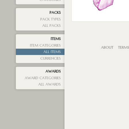
PACKS
PACK TYPES
ALL PACKS
ITEMS
ITEM CATEGORIES
ABOUT
TERM
ALL ITEMS
CURRENCIES
AWARDS
AWARD CATEGORIES
ALL AWARDS