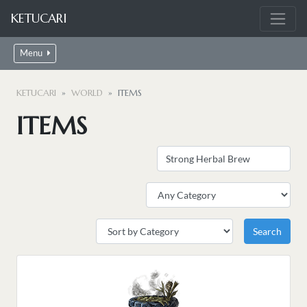
KETUCARI
Menu
KETUCARI
WORLD
ITEMS
ITEMS