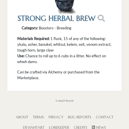
STRONG HERBAL BREW
Category:
Boosters - Breeding
Materials Required:
1 flask, 15 of any of the following:
ykalu, asher, banukel, whitsul, kelem, seit, venom extract,
tough horn, large claw
Use:
Chance to roll up to 6 cubs in a litter. No effect on
whwh dams.
Can be crafted via Alchemy or purchased from the
Marketplace.
1 result found.
ABOUT
TERMS
PRIVACY
BUG REPORTS
CONTACT
DEVIANTART
LOREKEEPER
CREDITS
NEWS