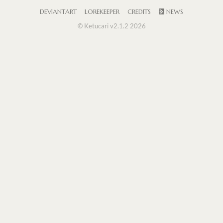
DEVIANTART
LOREKEEPER
CREDITS
NEWS
© Ketucari v2.1.2 2026