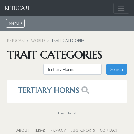
KETUCARI
Menu
KETUCARI
WORLD
TRAIT CATEGORIES
TRAIT CATEGORIES
TERTIARY HORNS
1 result found.
ABOUT
TERMS
PRIVACY
BUG REPORTS
CONTACT