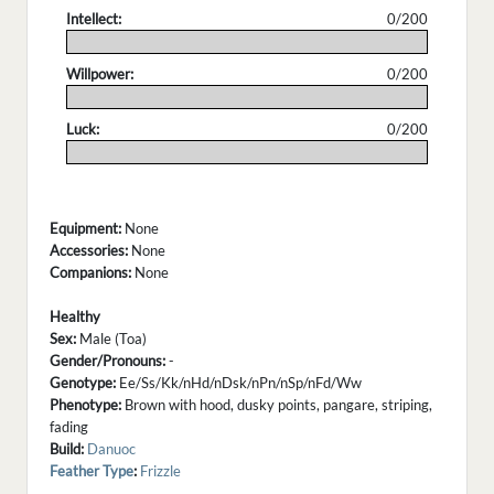
Intellect:
0/200
.
Willpower:
0/200
.
Luck:
0/200
.
Equipment:
None
Accessories:
None
Companions:
None
Healthy
Sex:
Male (Toa)
Gender/Pronouns:
-
Genotype:
Ee/Ss/Kk/nHd/nDsk/nPn/nSp/nFd/Ww
Phenotype:
Brown with hood, dusky points, pangare, striping,
fading
Build:
Danuoc
Feather Type
:
Frizzle