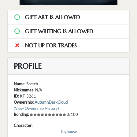
GIFT ART IS ALLOWED
GIFT WRITING IS ALLOWED
NOT UP FOR TRADES
PROFILE
Name:
Scotch
Nicknames:
N/A
ID:
KT-3261
Ownership:
AutumnDarkCloud
(View Ownership History)
Bonding:
0/100
Character:
Toyhouse