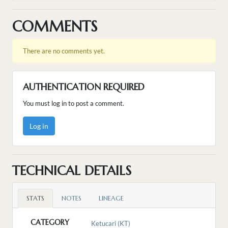
COMMENTS
There are no comments yet.
AUTHENTICATION REQUIRED
You must log in to post a comment.
Log in
TECHNICAL DETAILS
STATS
NOTES
LINEAGE
CATEGORY
Ketucari (KT)