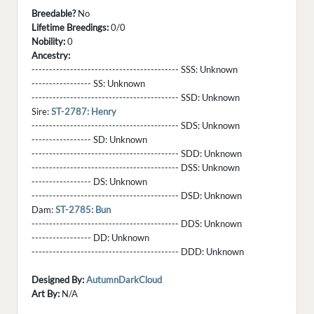
Breedable?
No
Lifetime Breedings:
0/0
Nobility:
0
Ancestry:
------------------------------------------ SSS:
Unknown
----------------- SS:
Unknown
------------------------------------------ SSD:
Unknown
Sire:
ST-2787: Henry
------------------------------------------ SDS:
Unknown
----------------- SD:
Unknown
------------------------------------------ SDD:
Unknown
------------------------------------------ DSS:
Unknown
----------------- DS:
Unknown
------------------------------------------ DSD:
Unknown
Dam:
ST-2785: Bun
------------------------------------------ DDS:
Unknown
----------------- DD:
Unknown
------------------------------------------ DDD:
Unknown
Designed By:
AutumnDarkCloud
Art By:
N/A