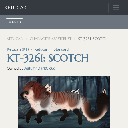
KETUCARI
Menu
KETUCARI
CHARACTER MASTERLIST
KT-3261: SCOTCH
Ketucari (KT)
・
Ketucari
・
Standard
KT-3261: SCOTCH
Owned by
AutumnDarkCloud