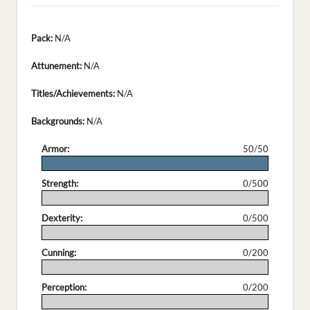
Pack:
N/A
Attunement:
N/A
Titles/Achievements:
N/A
Backgrounds:
N/A
Armor:
50/50
.
Strength:
0/500
.
Dexterity:
0/500
.
Cunning:
0/200
.
Perception:
0/200
.