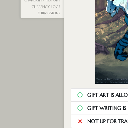
OWNERSHIP HISTORY
CURRENCY LOGS
SUBMISSIONS
GIFT ART IS ALL
GIFT WRITING I
NOT UP FOR TRA