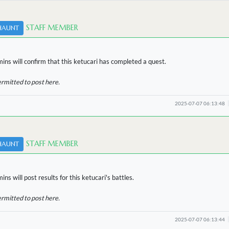
STAFF MEMBER
HAUNT
ins will confirm that this ketucari has completed a quest.
ermitted to post here.
2025-07-07 06:13:48
STAFF MEMBER
HAUNT
ns will post results for this ketucari's battles.
ermitted to post here.
2025-07-07 06:13:44