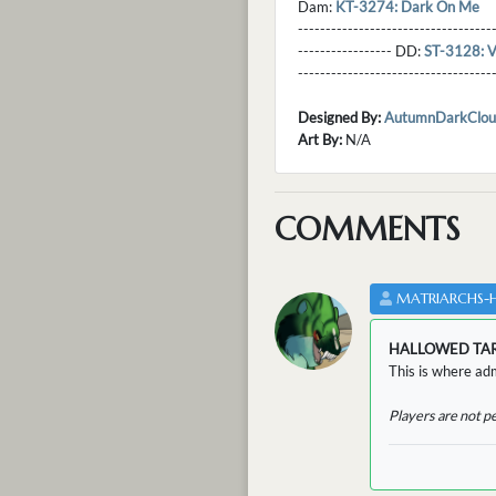
Dam:
KT-3274: Dark On Me
----------------------------------
----------------- DD:
ST-3128: V
---------------------------------
Designed By:
AutumnDarkClou
Art By:
N/A
COMMENTS
MATRIARCHS-
HALLOWED TA
This is where adm
Players are not p