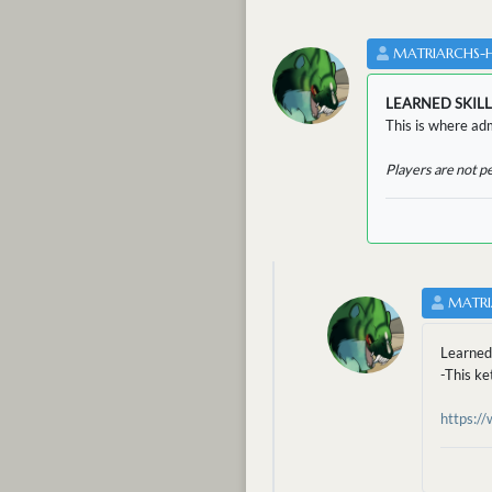
MATRIARCHS-
LEARNED SKILL
This is where adm
Players are not p
MATRI
Learne
-This ke
https:/