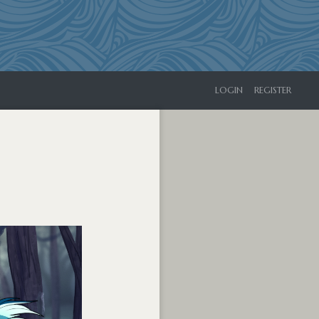
LOGIN
REGISTER