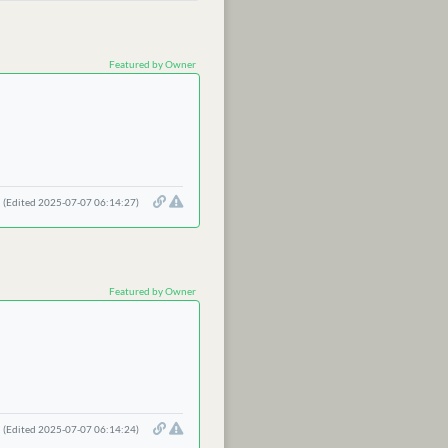
Featured by Owner
(Edited 2025-07-07 06:14:27)
Featured by Owner
(Edited 2025-07-07 06:14:24)