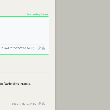
Featured by Owner
(Edited 2025-07-07 06:14:16)
from Darhaskos' pranks.
2025-07-07 06:14:09