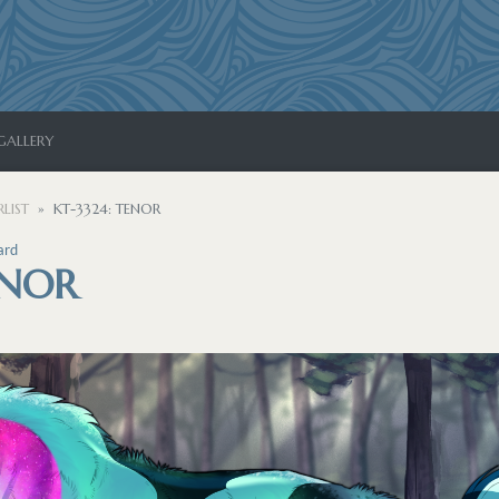
GALLERY
LIST
KT-3324: TENOR
ard
ENOR