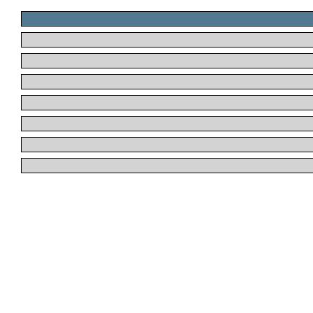
.
.
.
.
.
.
.
.