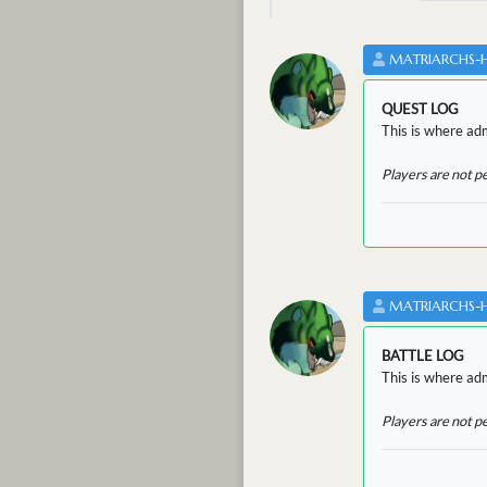
MATRIARCHS-
QUEST LOG
This is where adm
Players are not p
MATRIARCHS-
BATTLE LOG
This is where admi
Players are not p