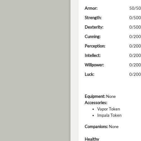
Armor:
50/50
Strength:
0/500
Dexterity:
0/500
Cunning:
0/200
Perception:
0/200
Intellect:
0/200
Willpower:
0/200
Luck:
0/200
Equipment:
None
Accessories:
Vapor Token
Impala Token
Companions:
None
Healthy