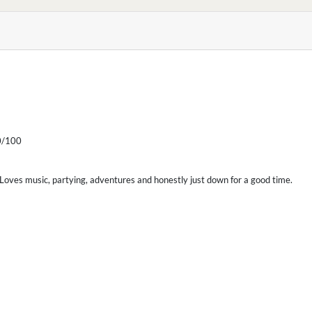
/100
. Loves music, partying, adventures and honestly just down for a good time.