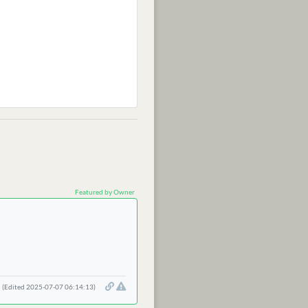
Featured by Owner
(Edited 2025-07-07 06:14:13)