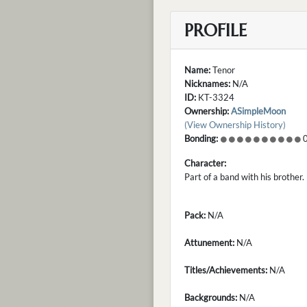
PROFILE
Name:
Tenor
Nicknames:
N/A
ID:
KT-3324
Ownership:
ASimpleMoon
(View Ownership History)
Bonding:
0
Character:
Part of a band with his brother
Pack:
N/A
Attunement:
N/A
Titles/Achievements:
N/A
Backgrounds:
N/A