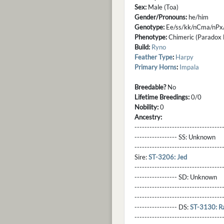
Sex:
Male (Toa)
Gender/Pronouns:
he/him
Genotype:
Ee/ss/kk/nCma/nPx
Phenotype:
Chimeric (Paradox B
Build:
Ryno
Feather Type
:
Harpy
Primary Horns
:
Impala
Breedable?
No
Lifetime Breedings:
0/0
Nobility:
0
Ancestry:
-----------------------------------
----------------- SS:
Unknown
----------------------------------
Sire:
ST-3206: Jed
----------------------------------
----------------- SD:
Unknown
----------------------------------
----------------------------------
----------------- DS:
ST-3130: R
----------------------------------