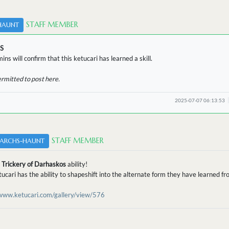
STAFF MEMBER
HAUNT
S
ins will confirm that this ketucari has learned a skill.
ermitted to post here.
2025-07-07 06:13:53
STAFF MEMBER
ARCHS-HAUNT
d
Trickery of Darhaskos
ability!
tucari has the ability to shapeshift into the alternate form they have learned 
/www.ketucari.com/gallery/view/576