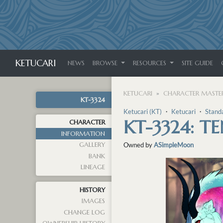
KETUCARI
NEWS
BROWSE
RESOURCES
SITE GUIDE
KETUCARI
CHARACTER MASTER
KT-3324
Ketucari (KT)
・
Ketucari
・
Stand
KT-3324: T
CHARACTER
INFORMATION
GALLERY
Owned by
ASimpleMoon
BANK
LINEAGE
HISTORY
IMAGES
CHANGE LOG