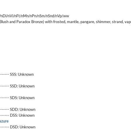
/nDi/nVi/nFt/nMn/nPn/nSm/nSnd/nVp/ww
lush and Paradox Bronze) with frosted, mantle, pangare, shimmer, strand, vap
------- SSS:
Unknown
-------- SSD:
Unknown
-------- SDS:
Unknown
-------- SDD:
Unknown
-------- DSS:
Unknown
azure
-------- DSD:
Unknown