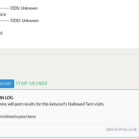
-------- DDS:
Unknown
ara
--------- DDD:
Unknown
d
STAFF MEMBER
HAUNT
RN LOG
ins will post results for this ketucari's Hallowed Tarn visits.
ermitted to post here.
2025-07-07 06:13:58