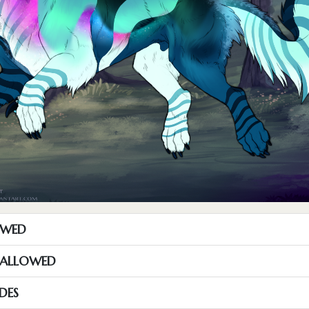
OWED
S ALLOWED
DES