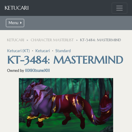
KETUCARI
Menu
KETUCARI
CHARACTER MASTERLIST
KT-3484: MASTERMIND
Ketucari (KT)
・
Ketucari
・
Standard
KT-3484: MASTERMIND
Owned by
IIIXKitsuneXIII