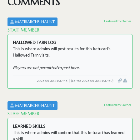
COMMENTS
Featured by Owner
MATRIARCHS-HAUNT
STAFF MEMBER
HALLOWED TARN LOG
This is where admins will post results for this ketucari's
Hallowed Tarn visits.
Players are not permitted to post here.
2026-05-30 21:37:46
(Edited 2026-05-30 21:37:50)
Featured by Owner
MATRIARCHS-HAUNT
STAFF MEMBER
LEARNED SKILLS
This is where admins will confirm that this ketucari has learned
a skill.