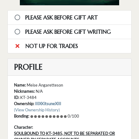
PLEASE ASK BEFORE GIFT ART
PLEASE ASK BEFORE GIFT WRITING
NOT UP FOR TRADES
PROFILE
Name:
Meise Angaretteson
Nicknames:
N/A
ID:
KT-3484
Ownership:
IIIXKitsuneXIII
(View Ownership History)
Bonding:
0/100
Character:
SOULBOUND TO KT-3485, NOT TO BE SEPARATED OR