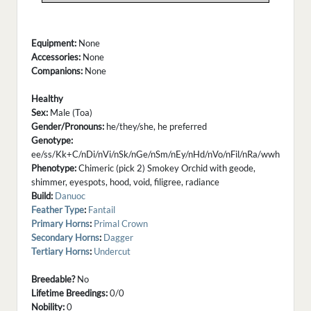
Equipment:
None
Accessories:
None
Companions:
None
Healthy
Sex:
Male (Toa)
Gender/Pronouns:
he/they/she, he preferred
Genotype:
ee/ss/Kk+C/nDi/nVi/nSk/nGe/nSm/nEy/nHd/nVo/nFil/nRa/wwh
Phenotype:
Chimeric (pick 2) Smokey Orchid with geode,
shimmer, eyespots, hood, void, filigree, radiance
Build:
Danuoc
Feather Type
:
Fantail
Primary Horns
:
Primal Crown
Secondary Horns
:
Dagger
Tertiary Horns
:
Undercut
Breedable?
No
Lifetime Breedings:
0/0
Nobility:
0