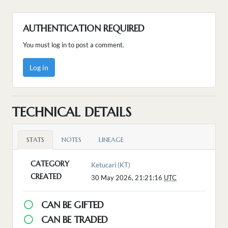
AUTHENTICATION REQUIRED
You must log in to post a comment.
Log in
TECHNICAL DETAILS
STATS
NOTES
LINEAGE
CATEGORY
Ketucari (KT)
CREATED
30 May 2026, 21:21:16
UTC
CAN BE GIFTED
CAN BE TRADED