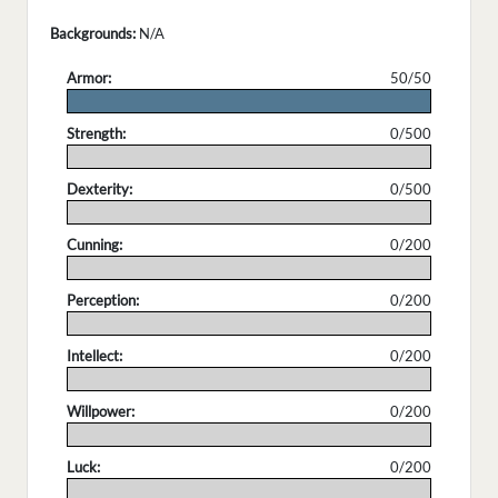
Backgrounds:
N/A
Armor:
50/50
.
Strength:
0/500
.
Dexterity:
0/500
.
Cunning:
0/200
.
Perception:
0/200
.
Intellect:
0/200
.
Willpower:
0/200
.
Luck:
0/200
.