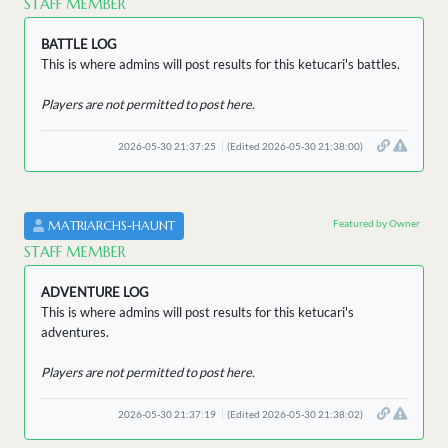
STAFF MEMBER
BATTLE LOG
This is where admins will post results for this ketucari's battles.
Players are not permitted to post here.
2026-05-30 21:37:25
(Edited 2026-05-30 21:38:00)
Featured by Owner
MATRIARCHS-HAUNT
STAFF MEMBER
ADVENTURE LOG
This is where admins will post results for this ketucari's
adventures.
Players are not permitted to post here.
2026-05-30 21:37:19
(Edited 2026-05-30 21:38:02)