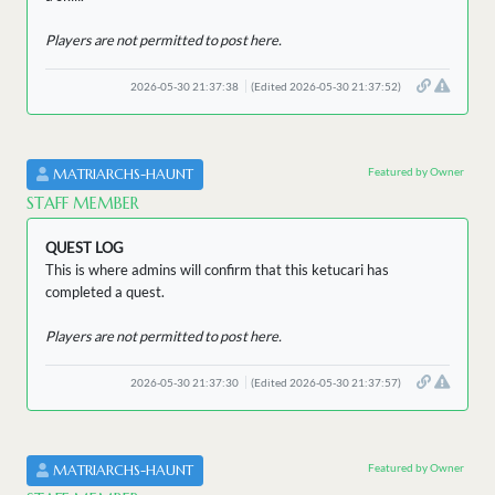
Players are not permitted to post here.
2026-05-30 21:37:38
(Edited 2026-05-30 21:37:52)
Featured by Owner
MATRIARCHS-HAUNT
STAFF MEMBER
QUEST LOG
This is where admins will confirm that this ketucari has
completed a quest.
Players are not permitted to post here.
2026-05-30 21:37:30
(Edited 2026-05-30 21:37:57)
Featured by Owner
MATRIARCHS-HAUNT