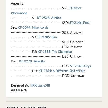
Ancestry:
------------------------------------------ SSS:
ST-2351:
Wormwood
----------------- SS:
KT-2528: Arctica
------------------------------------------ SSD:
ST-2146: Free
Sire:
KT-3044: Misericorde
------------------------------------------ SDS:
Unknown
----------------- SD:
ST-2785: Bun
------------------------------------------ SDD:
Unknown
------------------------------------------ DSS:
Unknown
----------------- DS:
KT-1888: The Champion
------------------------------------------ DSD:
Unknown
Dam:
KT-3278: Serenity
------------------------------------------ DDS:
ST-2548: Goya
----------------- DD:
KT-2764: A Different Kind of Pain
------------------------------------------ DDD:
Unknown
Designed By:
IIIXKitsuneXIII
Art By:
N/A