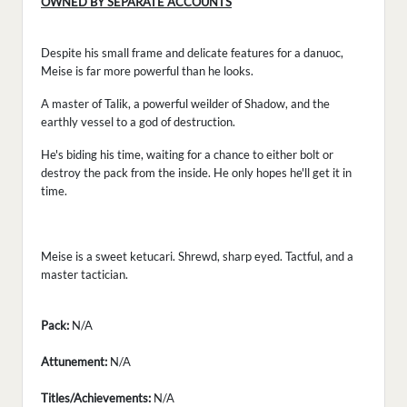
OWNED BY SEPARATE ACCOUNTS
Despite his small frame and delicate features for a danuoc,
Meise is far more powerful than he looks.
A master of Talik, a powerful weilder of Shadow, and the
earthly vessel to a god of destruction.
He's biding his time, waiting for a chance to either bolt or
destroy the pack from the inside. He only hopes he'll get it in
time.
Meise is a sweet ketucari. Shrewd, sharp eyed. Tactful, and a
master tactician.
Pack:
N/A
Attunement:
N/A
Titles/Achievements:
N/A