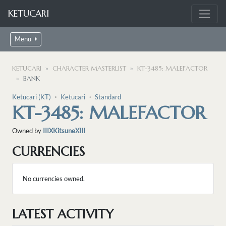
KETUCARI
Menu
KETUCARI
CHARACTER MASTERLIST
KT-3485: MALEFACTOR
BANK
Ketucari (KT)
・
Ketucari
・
Standard
KT-3485: MALEFACTOR
Owned by
IIIXKitsuneXIII
CURRENCIES
No currencies owned.
LATEST ACTIVITY