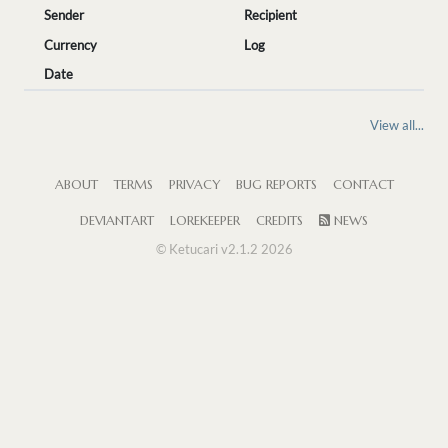
Sender
Recipient
Currency
Log
Date
View all...
ABOUT
TERMS
PRIVACY
BUG REPORTS
CONTACT
DEVIANTART
LOREKEEPER
CREDITS
NEWS
© Ketucari v2.1.2 2026