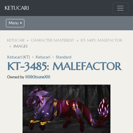
KETUCARI
Menu
KETUCARI
CHARACTER MASTERLIST
KT-3485: MALEFACTOR
IMAGES
Ketucari (KT)
・
Ketucari
・
Standard
KT-3485: MALEFACTOR
Owned by
IIIXKitsuneXIII