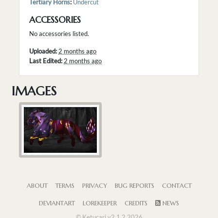
Tertiary Horns
:
Undercut
ACCESSORIES
No accessories listed.
Uploaded:
2 months ago
Last Edited:
2 months ago
IMAGES
ABOUT
TERMS
PRIVACY
BUG REPORTS
CONTACT
DEVIANTART
LOREKEEPER
CREDITS
NEWS
© Ketucari v2.1.2 2026