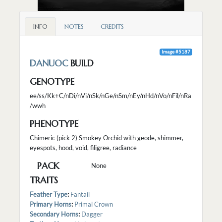
INFO
NOTES
CREDITS
Image #5187
DANUOC
BUILD
GENOTYPE
ee/ss/Kk+C/nDi/nVi/nSk/nGe/nSm/nEy/nHd/nVo/nFil/nRa
/wwh
PHENOTYPE
Chimeric (pick 2) Smokey Orchid with geode, shimmer,
eyespots, hood, void, filigree, radiance
PACK
None
TRAITS
Feather Type
:
Fantail
Primary Horns
:
Primal Crown
Secondary Horns
:
Dagger