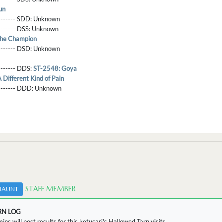
un
-------- SDD:
Unknown
-------- DSS:
Unknown
he Champion
-------- DSD:
Unknown
-------- DDS:
ST-2548: Goya
Different Kind of Pain
--------- DDD:
Unknown
STAFF MEMBER
HAUNT
RN LOG
ins will post results for this ketucari's Hallowed Tarn visits.