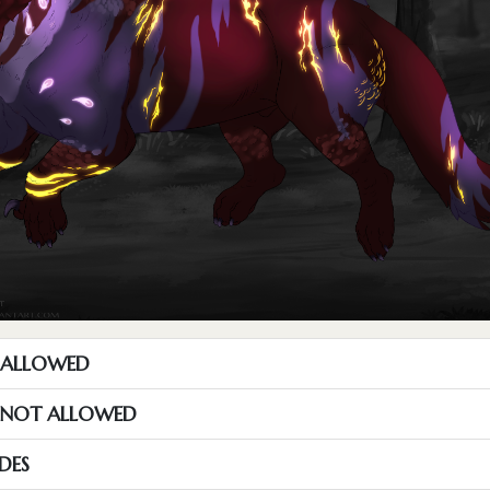
T ALLOWED
S NOT ALLOWED
DES