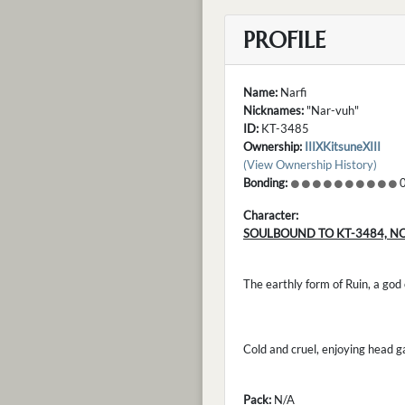
PROFILE
Name:
Narfi
Nicknames:
"Nar-vuh"
ID:
KT-3485
Ownership:
IIIXKitsuneXIII
(View Ownership History)
Bonding:
0
Character:
SOULBOUND TO KT-3484, N
The earthly form of Ruin, a god
Cold and cruel, enjoying head 
Pack:
N/A