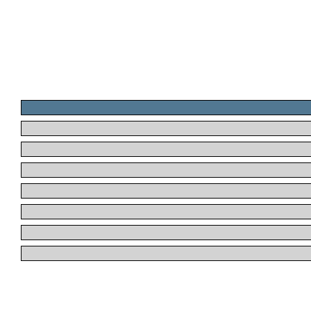
.
.
.
.
.
.
.
.