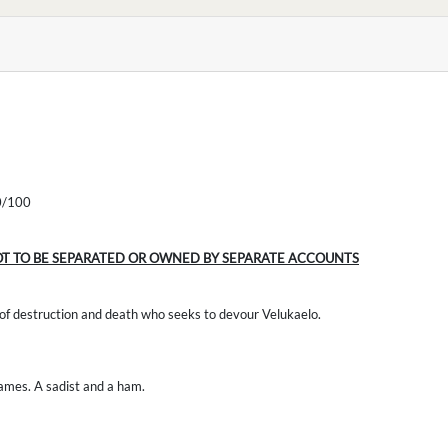
/100
OT TO BE SEPARATED OR OWNED BY SEPARATE ACCOUNTS
 of destruction and death who seeks to devour Velukaelo.
games. A sadist and a ham.