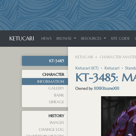
KETUCARI
NEWS
BROWSE
RESOURCES
SITE GUIDE
KETUCARI
CHARACTER MASTER
KT-3485
Ketucari (KT)
・
Ketucari
・
Stand
KT-3485: 
CHARACTER
INFORMATION
GALLERY
Owned by
IIIXKitsuneXIII
BANK
LINEAGE
HISTORY
IMAGES
CHANGE LOG