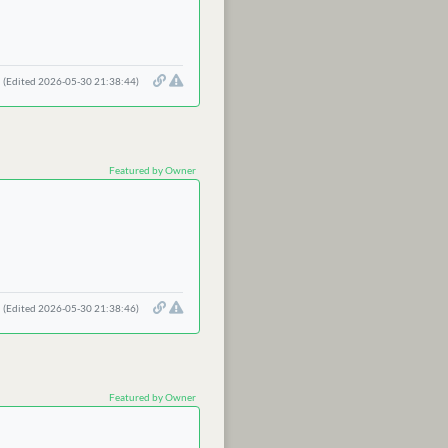
(Edited 2026-05-30 21:38:44)
Featured by Owner
(Edited 2026-05-30 21:38:46)
Featured by Owner