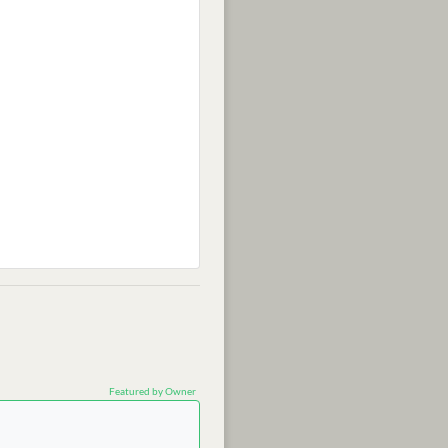
Featured by Owner