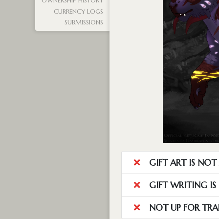
OWNERSHIP HISTORY
CURRENCY LOGS
SUBMISSIONS
GIFT ART IS NO
GIFT WRITING I
NOT UP FOR TRA