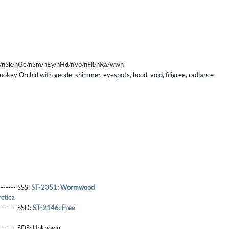
/nSk/nGe/nSm/nEy/nHd/nVo/nFil/nRa/wwh
mokey Orchid with geode, shimmer, eyespots, hood, void, filigree, radiance
------- SSS:
ST-2351: Wormwood
ctica
-------- SSD:
ST-2146: Free
-------- SDS:
Unknown