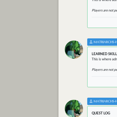
Players are not p
MATRIARCHS-
LEARNED SKILL
This is where adm
Players are not p
MATRIARCHS-
QUEST LOG