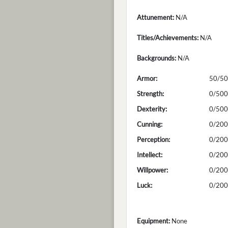
Attunement:
N/A
Titles/Achievements:
N/A
Backgrounds:
N/A
Armor:
50/50
Strength:
0/500
Dexterity:
0/500
Cunning:
0/200
Perception:
0/200
Intellect:
0/200
Willpower:
0/200
Luck:
0/200
Equipment:
None