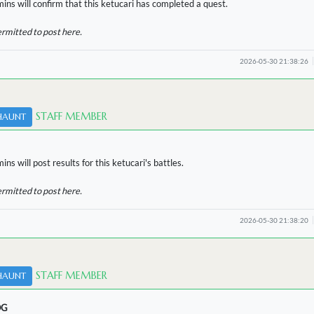
ins will confirm that this ketucari has completed a quest.
ermitted to post here.
2026-05-30 21:38:26
STAFF MEMBER
HAUNT
ns will post results for this ketucari's battles.
ermitted to post here.
2026-05-30 21:38:20
STAFF MEMBER
HAUNT
OG