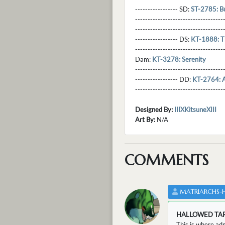
----------------- SD:
ST-2785: B
----------------------------------
----------------------------------
----------------- DS:
KT-1888: T
----------------------------------
Dam:
KT-3278: Serenity
----------------------------------
----------------- DD:
KT-2764: A 
---------------------------------
Designed By:
IIIXKitsuneXIII
Art By:
N/A
COMMENTS
MATRIARCHS-
HALLOWED TA
This is where adm