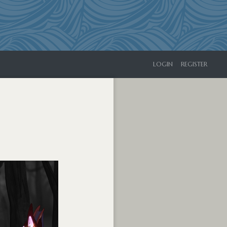
LOGIN
REGISTER