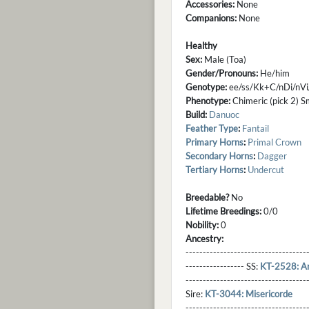
Accessories:
None
Companions:
None
Healthy
Sex:
Male (Toa)
Gender/Pronouns:
He/him
Genotype:
ee/ss/Kk+C/nDi/nVi
Phenotype:
Chimeric (pick 2) S
Build:
Danuoc
Feather Type
:
Fantail
Primary Horns
:
Primal Crown
Secondary Horns
:
Dagger
Tertiary Horns
:
Undercut
Breedable?
No
Lifetime Breedings:
0/0
Nobility:
0
Ancestry:
-----------------------------------
----------------- SS:
KT-2528: Ar
----------------------------------
Sire:
KT-3044: Misericorde
----------------------------------