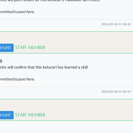
ermitted to post here.
2026-05-30 21:38:40
STAFF MEMBER
HAUNT
S
ins will confirm that this ketucari has learned a skill.
ermitted to post here.
2026-05-30 21:38:34
STAFF MEMBER
HAUNT