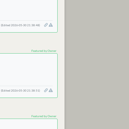
(Edited 2026-05-30 21:38:48)
Featured by Owner
(Edited 2026-05-30 21:38:51)
Featured by Owner