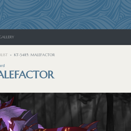
GALLERY
LIST
KT-3485: MALEFACTOR
ard
MALEFACTOR