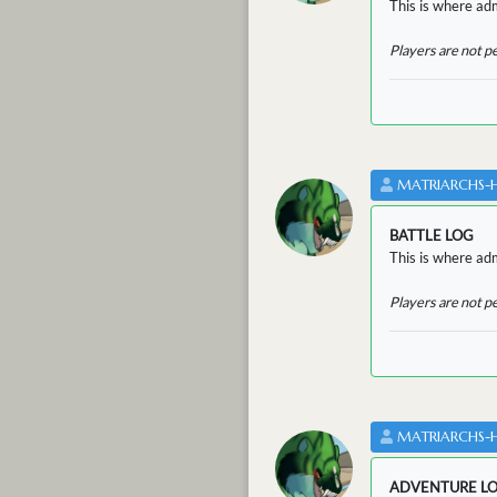
This is where adm
Players are not p
MATRIARCHS-
BATTLE LOG
This is where admi
Players are not p
MATRIARCHS-
ADVENTURE L