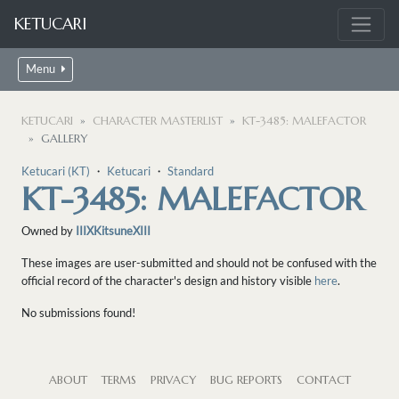
KETUCARI
Menu
KETUCARI
CHARACTER MASTERLIST
KT-3485: MALEFACTOR
GALLERY
Ketucari (KT)
・
Ketucari
・
Standard
KT-3485: MALEFACTOR
Owned by
IIIXKitsuneXIII
These images are user-submitted and should not be confused with the
official record of the character's design and history visible
here
.
No submissions found!
ABOUT
TERMS
PRIVACY
BUG REPORTS
CONTACT