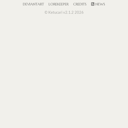
DEVIANTART
LOREKEEPER
CREDITS
NEWS
© Ketucari v2.1.2 2026