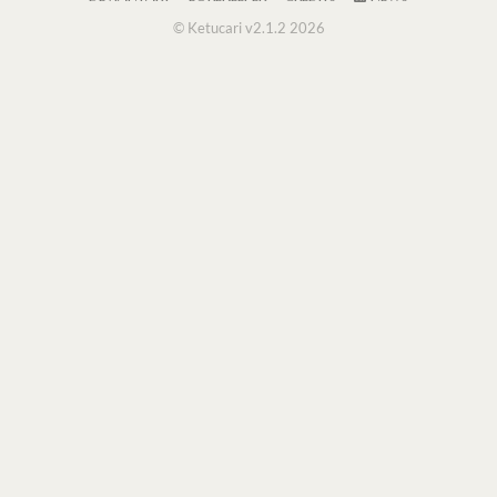
© Ketucari v2.1.2 2026