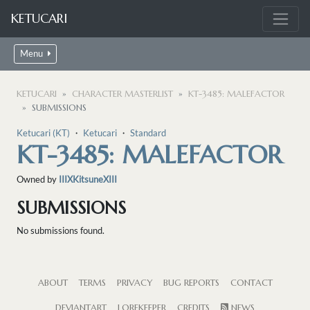
KETUCARI
Menu
KETUCARI
CHARACTER MASTERLIST
KT-3485: MALEFACTOR
SUBMISSIONS
Ketucari (KT)
・
Ketucari
・
Standard
KT-3485: MALEFACTOR
Owned by
IIIXKitsuneXIII
SUBMISSIONS
No submissions found.
ABOUT
TERMS
PRIVACY
BUG REPORTS
CONTACT
DEVIANTART
LOREKEEPER
CREDITS
NEWS