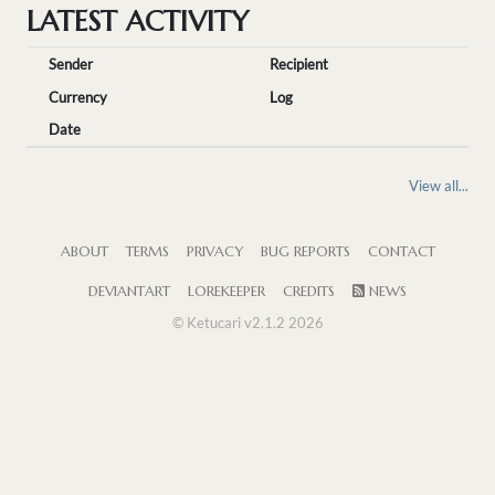
LATEST ACTIVITY
Sender
Recipient
Currency
Log
Date
View all...
ABOUT
TERMS
PRIVACY
BUG REPORTS
CONTACT
DEVIANTART
LOREKEEPER
CREDITS
NEWS
© Ketucari v2.1.2 2026