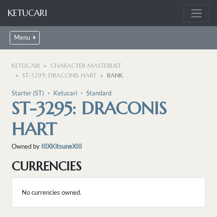
KETUCARI
Menu
KETUCARI
CHARACTER MASTERLIST
ST-3295: DRACONIS HART
BANK
Starter (ST)
・
Ketucari
・
Standard
ST-3295: DRACONIS
HART
Owned by
IIIXKitsuneXIII
CURRENCIES
No currencies owned.