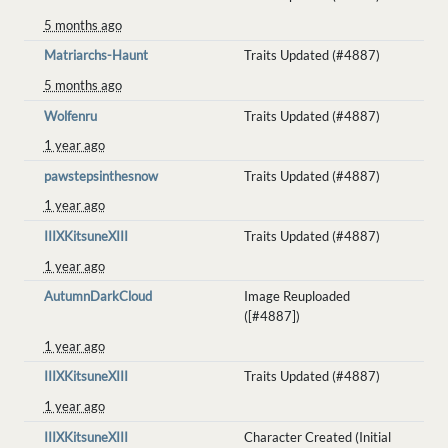
5 months ago
Matriarchs-Haunt
Traits Updated (#4887)
5 months ago
Wolfenru
Traits Updated (#4887)
1 year ago
pawstepsinthesnow
Traits Updated (#4887)
1 year ago
IIIXKitsuneXIII
Traits Updated (#4887)
1 year ago
AutumnDarkCloud
Image Reuploaded
([#4887])
1 year ago
IIIXKitsuneXIII
Traits Updated (#4887)
1 year ago
IIIXKitsuneXIII
Character Created (Initial