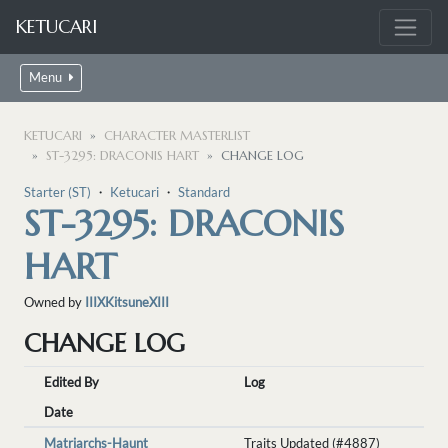
KETUCARI
Menu
KETUCARI
CHARACTER MASTERLIST
ST-3295: DRACONIS HART
CHANGE LOG
Starter (ST)
・
Ketucari
・
Standard
ST-3295: DRACONIS
HART
Owned by
IIIXKitsuneXIII
CHANGE LOG
Edited By
Log
Date
Matriarchs-Haunt
Traits Updated (#4887)