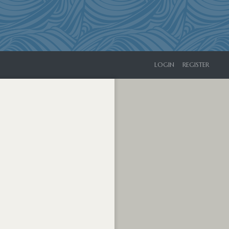
LOGIN
REGISTER