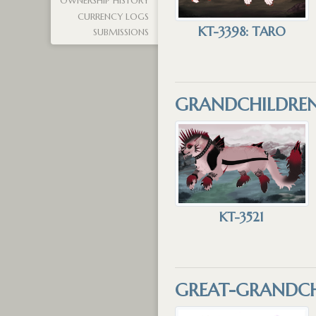
OWNERSHIP HISTORY
CURRENCY LOGS
KT-3398: TARO
SUBMISSIONS
GRANDCHILDRE
KT-3521
GREAT-GRANDCH