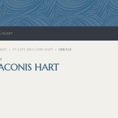
GALLERY
LIST
ST-3295: DRACONIS HART
LINEAGE
d
RACONIS HART