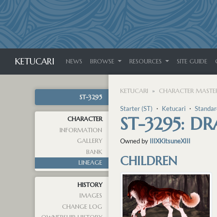
KETUCARI
NEWS
BROWSE
RESOURCES
SITE GUIDE
KETUCARI
CHARACTER MASTER
ST-3295
Starter (ST)
・
Ketucari
・
Standar
ST-3295: D
CHARACTER
INFORMATION
GALLERY
Owned by
IIIXKitsuneXIII
BANK
CHILDREN
LINEAGE
HISTORY
IMAGES
CHANGE LOG