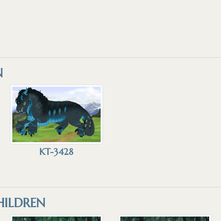
N
KT-3428
ILDREN